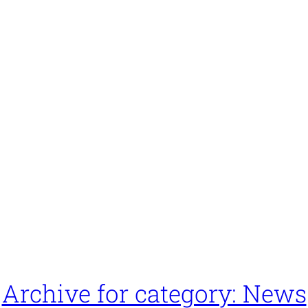
Archive for category: News