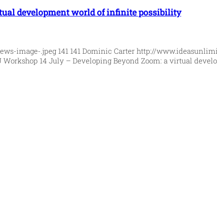
ual development world of infinite possibility
News-image-.jpeg
141
141
Dominic Carter
http://www.ideasunlim
U Workshop 14 July – Developing Beyond Zoom: a virtual develop
orld