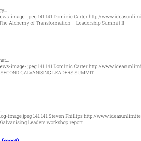
rgy…
News-image-.jpeg
141
141
Dominic Carter
http://www.ideasunlim
The Alchemy of Transformation – Leadership Summit II
hat…
News-image-.jpeg
141
141
Dominic Carter
http://www.ideasunlim
4
SECOND GALVANISING LEADERS SUMMIT
…
log-image.jpeg
141
141
Steven Phillips
http://www.ideasunlimit
Galvanising Leaders workshop report
 frogs*)