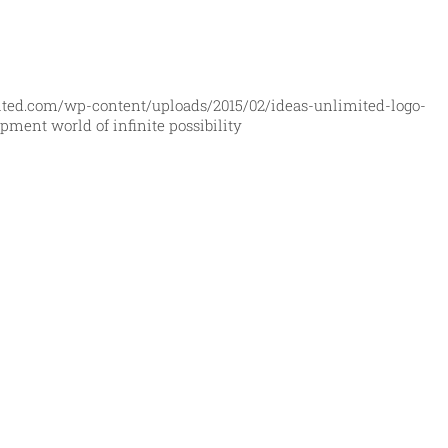
ited.com/wp-content/uploads/2015/02/ideas-unlimited-logo-
ment world of infinite possibility