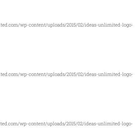
ited.com/wp-content/uploads/2015/02/ideas-unlimited-logo-
ited.com/wp-content/uploads/2015/02/ideas-unlimited-logo-
ted.com/wp-content/uploads/2015/02/ideas-unlimited-logo-