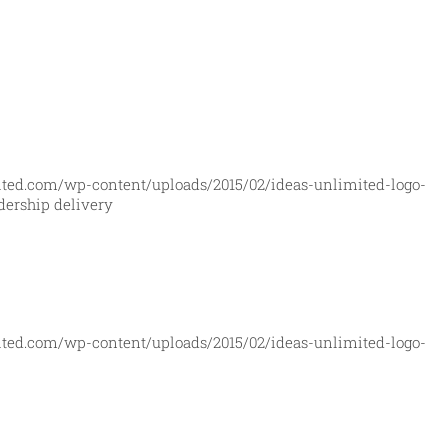
ited.com/wp-content/uploads/2015/02/ideas-unlimited-logo-
dership delivery
ited.com/wp-content/uploads/2015/02/ideas-unlimited-logo-