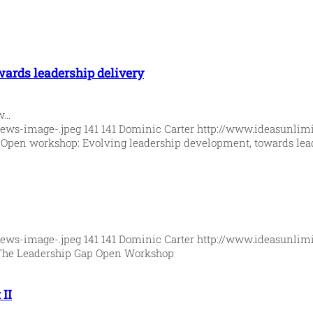
ards leadership delivery
ew…
News-image-.jpeg
141
141
Dominic Carter
http://www.ideasunlim
5
Open workshop: Evolving leadership development, towards lea
News-image-.jpeg
141
141
Dominic Carter
http://www.ideasunlim
The Leadership Gap Open Workshop
II