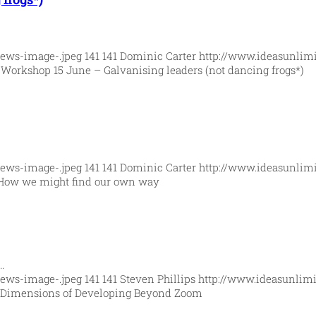
News-image-.jpeg
141
141
Dominic Carter
http://www.ideasunlim
4
Workshop 15 June – Galvanising leaders (not dancing frogs*)
News-image-.jpeg
141
141
Dominic Carter
http://www.ideasunlim
How we might find our own way
…
News-image-.jpeg
141
141
Steven Phillips
http://www.ideasunlimi
 Dimensions of Developing Beyond Zoom