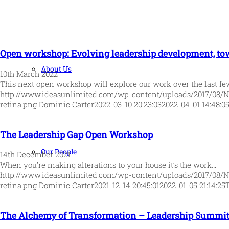
Open workshop: Evolving leadership development, tow
About Us
10th March 2022
This next open workshop will explore our work over the last f
http://www.ideasunlimited.com/wp-content/uploads/2017/08/
retina.png
Dominic Carter
2022-03-10 20:23:03
2022-04-01 14:48:0
The Leadership Gap Open Workshop
Our People
14th December 2021
When you’re making alterations to your house it’s the work…
http://www.ideasunlimited.com/wp-content/uploads/2017/08/
retina.png
Dominic Carter
2021-12-14 20:45:01
2022-01-05 21:14:25
The Alchemy of Transformation – Leadership Summit 