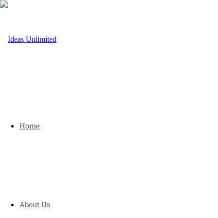
Home
About Us