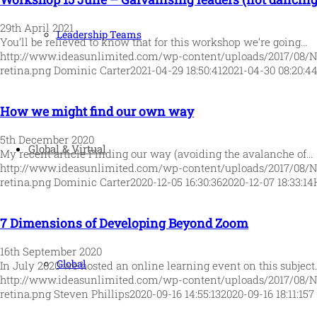
29th April 2021
Leadership Teams
You’ll be relieved to know that for this workshop we’re going…
http://www.ideasunlimited.com/wp-content/uploads/2017/08/
retina.png
Dominic Carter
2021-04-29 18:50:41
2021-04-30 08:20:4
How we might find our own way
5th December 2020
Global & Virtual
My recent article Finding our way (avoiding the avalanche of…
http://www.ideasunlimited.com/wp-content/uploads/2017/08/
retina.png
Dominic Carter
2020-12-05 16:30:36
2020-12-07 18:33:14
7 Dimensions of Developing Beyond Zoom
16th September 2020
Global
In July 2020 we hosted an online learning event on this subject
http://www.ideasunlimited.com/wp-content/uploads/2017/08/
retina.png
Steven Phillips
2020-09-16 14:55:13
2020-09-16 18:11:15
7