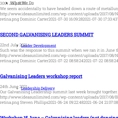
What We Do
30th July 2021
We seem accidentally to have headed down a route of metallu
http://www.ideasunlimited.com/wp-content/uploads/2017/08/
retina.png
Dominic Carter
2021-07-30 16:09:28
2021-07-30 17:33:43
SECOND GALVANISING LEADERS SUMMIT
22nd July 2021
Leader Development
Such was the response to this summit when we ran it in June t
http://www.ideasunlimited.com/wp-content/uploads/2017/08/
retina.png
Dominic Carter
2021-07-22 08:58:24
2021-07-22 08:58:2
Galvanising Leaders workshop report
24th June 2021
Leadership Delivery
Our Galvanising Leadership summit last week brought together
http://www.ideasunlimited.com/wp-content/uploads/2017/08/B
retina.png
Steven Phillips
2021-06-24 09:22:48
2021-06-24 21:07:08
Workshop 15 June – Galvanising leaders (not dancing