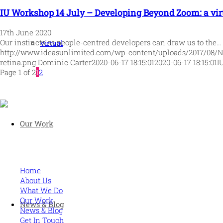
IU Workshop 14 July – Developing Beyond Zoom: a virt
17th June 2020
Our instincts as people-centred developers can draw us to the…
Virtual
http://www.ideasunlimited.com/wp-content/uploads/2017/08/
retina.png
Dominic Carter
2020-06-17 18:15:01
2020-06-17 18:15:01
I
Page 1 of 2
1
2
Our Work
Human and high performing leadership for an unpredictable w
MORE
Home
About Us
What We Do
Our Work
News & Blog
News & Blog
Get In Touch