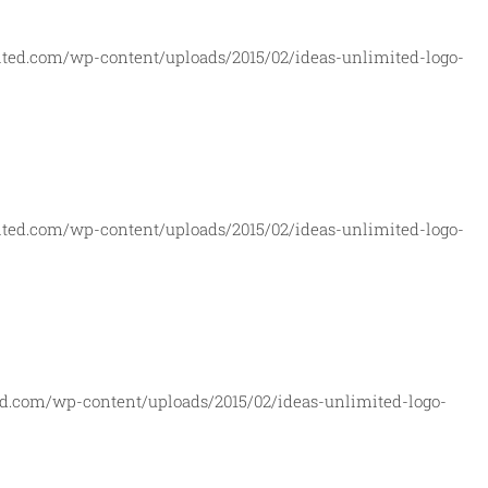
ited.com/wp-content/uploads/2015/02/ideas-unlimited-logo-
ited.com/wp-content/uploads/2015/02/ideas-unlimited-logo-
ed.com/wp-content/uploads/2015/02/ideas-unlimited-logo-