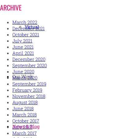
ARCHIVE
March 2022
Virtual
December 2021
October 2021
July 2021
June 2021
April 2021
December 2020
September 2020
June 2020
Our Work
March 2020
September 2019
February 2019
November 2018
August 2018
June 2018
March 2018
October 2017
News & Blog
July 2017
March 2017