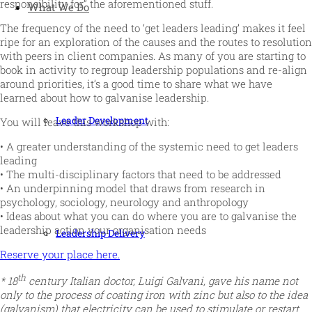
responsibility for” the aforementioned stuff.
What We Do
The frequency of the need to ‘get leaders leading’ makes it feel
ripe for an exploration of the causes and the routes to resolution
with peers in client companies. As many of you are starting to
book in activity to regroup leadership populations and re-align
around priorities, it’s a good time to share what we have
learned about how to galvanise leadership.
Leader Development
You will leave this workshop with:
• A greater understanding of the systemic need to get leaders
leading
• The multi-disciplinary factors that need to be addressed
• An underpinning model that draws from research in
psychology, sociology, neurology and anthropology
• Ideas about what you can do where you are to galvanise the
leadership action your organisation needs
Leadership Delivery
Reserve your place here.
th
* 18
century Italian doctor, Luigi Galvani, gave his name not
only to the process of coating iron with zinc but also to the idea
(galvanism) that electricity can be used to stimulate or restart