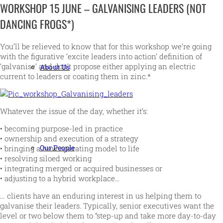
WORKSHOP 15 JUNE – GALVANISING LEADERS (NOT
DANCING FROGS*)
You’ll be relieved to know that for this workshop we’re going
with the figurative ‘excite leaders into action’ definition of
‘galvanise’ and don’t propose either applying an electric
About Us
current to leaders or coating them in zinc.*
Whatever the issue of the day, whether it’s:
• becoming purpose-led in practice
• ownership and execution of a strategy
Our People
• bringing a new operating model to life
• resolving siloed working
• integrating merged or acquired businesses or
• adjusting to a hybrid workplace…
… clients have an enduring interest in us helping them to
galvanise their leaders. Typically, senior executives want the
level or two below them to “step-up and take more day-to-day