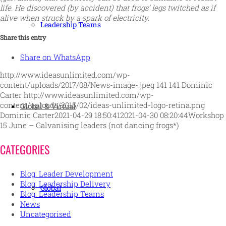
life. He discovered (by accident) that frogs’ legs twitched as if
alive when struck by a spark of electricity.
Leadership Teams
Share this entry
Share on WhatsApp
http://www.ideasunlimited.com/wp-
content/uploads/2017/08/News-image-.jpeg
141
141
Dominic
Carter
http://www.ideasunlimited.com/wp-
content/uploads/2015/02/ideas-unlimited-logo-retina.png
Global & Virtual
Dominic Carter
2021-04-29 18:50:41
2021-04-30 08:20:44
Workshop
15 June – Galvanising leaders (not dancing frogs*)
CATEGORIES
Blog: Leader Development
Blog: Leadership Delivery
Global
Blog: Leadership Teams
News
Uncategorised