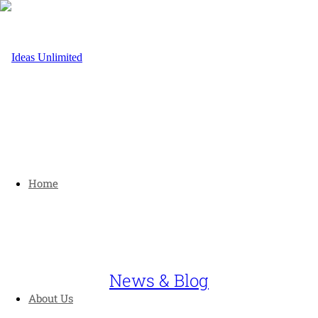
Home
News & Blog
About Us