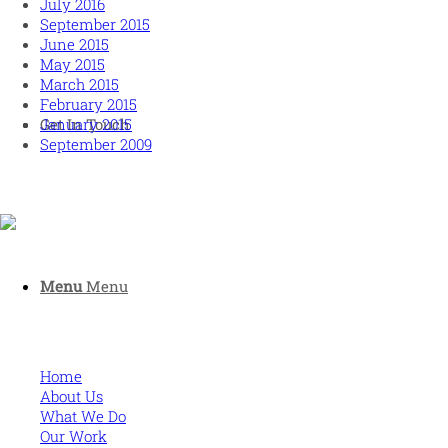
July 2016
September 2015
June 2015
May 2015
March 2015
February 2015
January 2015
Get In Touch
September 2009
Human and high performing leadership for an unpredictable
Menu
Menu
world
MORE
Home
About Us
What We Do
Our Work