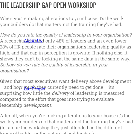
THE LEADERSHIP GAP OPEN WORKSHOP
When you’re making alterations to your house it’s the work
your builders do that matters, not the training they’ve had.
How do you rate the quality of leadership in your organisation?
About Us
A recent study found only 48% of leaders and an even lower
28% of HR people rate their organisation’s leadership quality as
high, and that gap in perception is growing. If nothing else, it
shows they can’t be looking at the same data in the same way.
So how
do you
rate the quality of leadership in your
organisation?
Given that most executives want delivery above development
– and how much they currently need to get done – it’s
Our People
surprising how little the
delivery
of leadership is measured
compared to the effort that goes into trying to evaluate
leadership
development
.
After all, when you’re making alterations to your house it’s the
work your builders do that matters, not the training they’ve had
(let alone the workshop they just attended on the different
kinds of builder or the nature of buildership!).