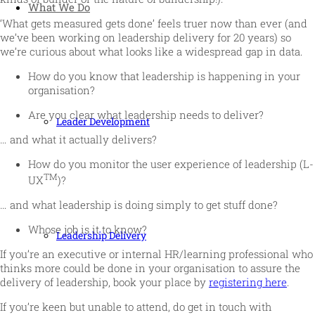
What We Do
‘What gets measured gets done’ feels truer now than ever (and
we’ve been working on leadership delivery for 20 years) so
we’re curious about what looks like a widespread gap in data.
How do you know that leadership is happening in your
organisation?
Are you clear what leadership needs to deliver?
Leader Development
… and what it actually delivers?
How do you monitor the user experience of leadership (L-
TM
UX
)?
… and what leadership is doing simply to get stuff done?
Whose job is it to know?
Leadership Delivery
If you’re an executive or internal HR/learning professional who
thinks more could be done in your organisation to assure the
delivery of leadership, book your place by
registering here
.
If you’re keen but unable to attend, do get in touch with