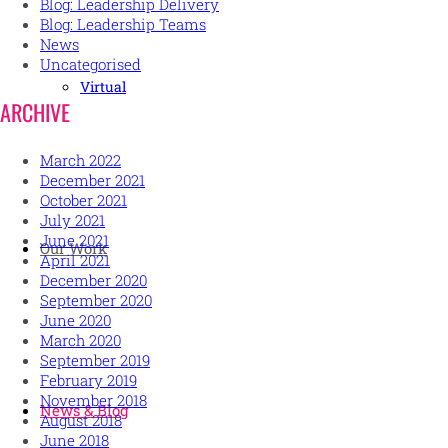
Blog: Leadership Delivery
Blog: Leadership Teams
News
Uncategorised
Virtual
ARCHIVE
March 2022
December 2021
October 2021
July 2021
June 2021
Our Work
April 2021
December 2020
September 2020
June 2020
March 2020
September 2019
February 2019
November 2018
News & Blog
August 2018
June 2018