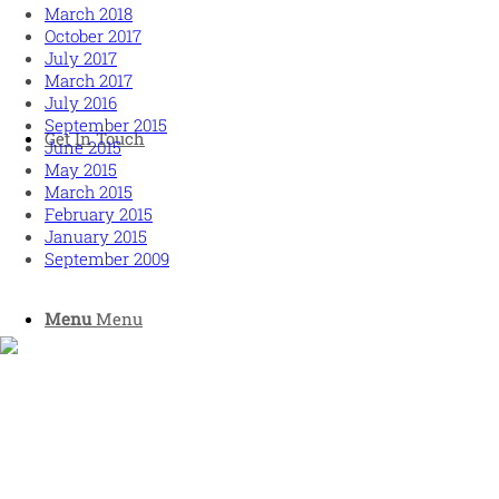
March 2018
October 2017
July 2017
March 2017
July 2016
September 2015
Get In Touch
June 2015
May 2015
March 2015
February 2015
January 2015
September 2009
Menu
Menu
Human and high performing leadership for an unpredictable
world
MORE