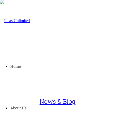
Home
News & Blog
About Us