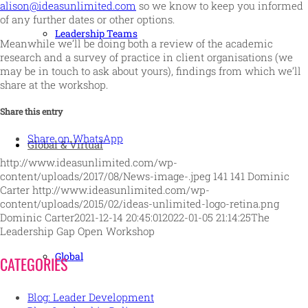
alison@ideasunlimited.com
so we know to keep you informed
of any further dates or other options.
Leadership Teams
Meanwhile we’ll be doing both a review of the academic
research and a survey of practice in client organisations (we
may be in touch to ask about yours), findings from which we’ll
share at the workshop.
Share this entry
Share on WhatsApp
Global & Virtual
http://www.ideasunlimited.com/wp-
content/uploads/2017/08/News-image-.jpeg
141
141
Dominic
Carter
http://www.ideasunlimited.com/wp-
content/uploads/2015/02/ideas-unlimited-logo-retina.png
Dominic Carter
2021-12-14 20:45:01
2022-01-05 21:14:25
The
Leadership Gap Open Workshop
Global
CATEGORIES
Blog: Leader Development