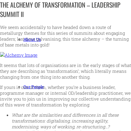
THE ALCHEMY OF TRANSFORMATION – LEADERSHIP
SUMMIT II
We seem accidentally to have headed down a route of
metallurgy themes for this series of summits about engaging
leaders; last time galvanising, this time alchemy – the turning
About Us
of base metals into gold!
It seems that lots of organisations are in the early stages of what
they are describing as ‘transformation’; which literally means
changing from one thing into another thing.
Our People
If yours is one of them, whether you’re a business leader,
programme manager or internal OD/leadership practitioner, we
invite you to join us in improving our collective understanding
of this wave of transformation by exploring:
What are the similarities and differences in all these
transformations: digitalising, increasing agility,
modernising, ways of working, re-structuring…?