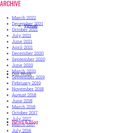
ARCHIVE
March 2022
December 2021
Virtual
October 2021
July 2021
June 2021
April 2021
December 2020
September 2020
June 2020
March 2020
Our Work
September 2019
February 2019
November 2018
August 2018
June 2018
March 2018
October 2017
July 2017
News & Blog
March 2017
July 2016