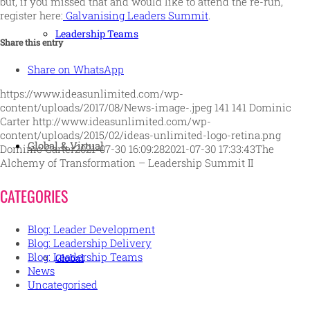
but, if you missed that and would like to attend the re-run,
register here:
Galvanising Leaders Summit
.
Leadership Teams
Share this entry
Share on WhatsApp
https://www.ideasunlimited.com/wp-
content/uploads/2017/08/News-image-.jpeg
141
141
Dominic
Carter
http://www.ideasunlimited.com/wp-
content/uploads/2015/02/ideas-unlimited-logo-retina.png
Global & Virtual
Dominic Carter
2021-07-30 16:09:28
2021-07-30 17:33:43
The
Alchemy of Transformation – Leadership Summit II
CATEGORIES
Blog: Leader Development
Blog: Leadership Delivery
Blog: Leadership Teams
Global
News
Uncategorised