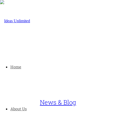
Home
News & Blog
About Us