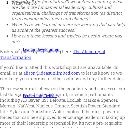
Beneath all the (comforting?) workstream activity, what
What We Do
are the more fundamental leadership, cultural and
organisational challenges of transformation (as distinct
from ongoing adjustment and change)?
What have we learned and are we learning that can help
us achieve the greatest success?
How can these lessons and models be useful where you
are?
Leader Development
Book your place by registering here:
The Alchemy of
Transformation
.
If you’d like to attend this workshop but are unavailable, do
email us at
alison@ideasunlimited.com
to let us know so we
can keep you informed of other options and any further dates.
This new summit follows on the popularity and success of our
last Galvanising Leaders Summit, in which participants
Leadership Delivery
including AO, Bayer, BSI, Deloitte, EcoLab, Marks & Spencer,
Morgan, NatWest, Nucleus, Orange, Scottish Power, Standard
Life, Sykes and Yorkshire Water explored the most powerful
forces that can be employed to encourage leaders in taking up
more of their leadership responsibility. It’s not a pre-requisite