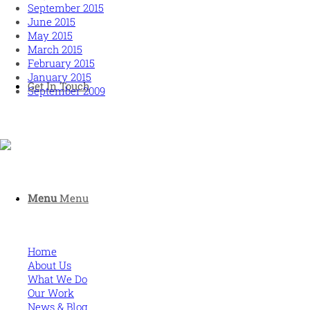
September 2015
June 2015
May 2015
March 2015
February 2015
January 2015
Get In Touch
September 2009
Human and high performing leadership for an unpredictable
world
Menu
Menu
MORE
Home
About Us
What We Do
Our Work
News & Blog