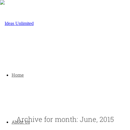
Home
Archive for month: June, 2015
About Us