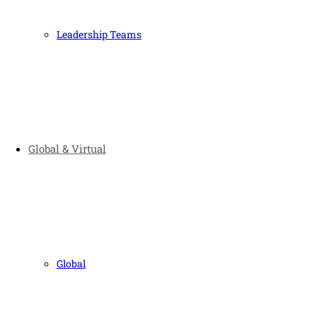
Leadership Teams
Global & Virtual
Global