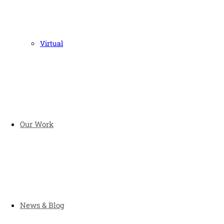
Virtual
Our Work
News & Blog