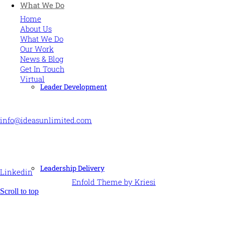
What We Do
Home
About Us
What We Do
Our Work
News & Blog
Get In Touch
Virtual
Leader Development
CONTACT US
info@ideasunlimited.com
+44 (0)7775 910939
STAY CONNECTED
Leadership Delivery
Linkedin
© Ideas Unlimited -
Enfold Theme by Kriesi
Scroll to top