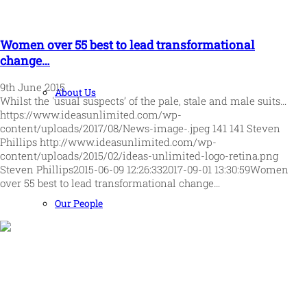
Women over 55 best to lead transformational
change…
9th June 2015
About Us
Whilst the 'usual suspects’ of the pale, stale and male suits…
https://www.ideasunlimited.com/wp-
content/uploads/2017/08/News-image-.jpeg
141
141
Steven
Phillips
http://www.ideasunlimited.com/wp-
content/uploads/2015/02/ideas-unlimited-logo-retina.png
Steven Phillips
2015-06-09 12:26:33
2017-09-01 13:30:59
Women
over 55 best to lead transformational change…
Our People
Human and high performing leadership for an unpredictable
world
MORE