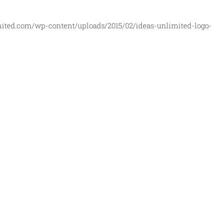
mited.com/wp-content/uploads/2015/02/ideas-unlimited-logo-