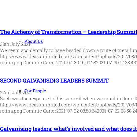
The Alchemy of Transformation – Leadership Summit 
About Us
30th July 2021
We seem accidentally to have headed down a route of metallu
https://www.ideasunlimited.com/wp-content/uploads/2017/08/
retina.png
Dominic Carter
2021-07-30 16:09:28
2021-07-30 17:33:43
SECOND GALVANISING LEADERS SUMMIT
Our People
22nd July 2021
Such was the response to this summit when we ran it in June t
https://www.ideasunlimited.com/wp-content/uploads/2017/08/
retina.png
Dominic Carter
2021-07-22 08:58:24
2021-07-22 08:58:2
Galvanising leaders: what’s involved and what does it