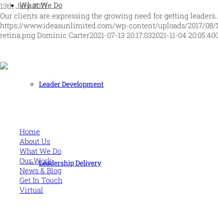
What We Do
13th July 2021
Our clients are expressing the growing need for getting leaders
https://www.ideasunlimited.com/wp-content/uploads/2017/08/
retina.png
Dominic Carter
2021-07-13 20:17:03
2021-11-04 20:05:40
Leader Development
Human and high performing leadership for an unpredictable w
MORE
Home
About Us
What We Do
Our Work
Leadership Delivery
News & Blog
Get In Touch
Virtual
CONTACT US