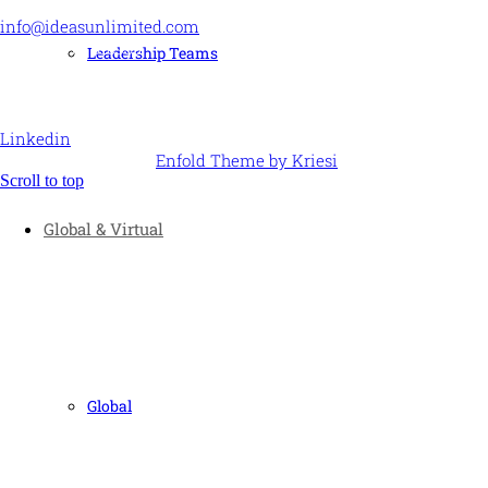
info@ideasunlimited.com
+44 (0)7775 910939
Leadership Teams
STAY CONNECTED
Linkedin
© Ideas Unlimited -
Enfold Theme by Kriesi
Scroll to top
Global & Virtual
Global