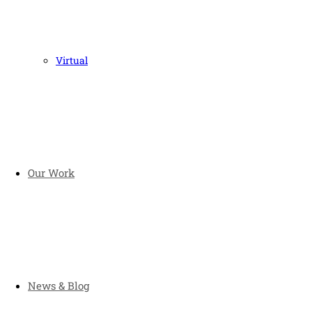
Virtual
Our Work
News & Blog