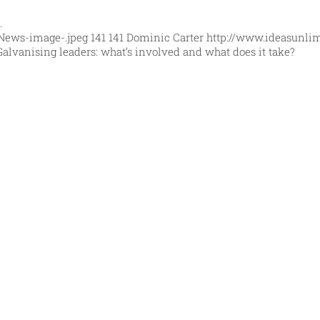
…
News-image-.jpeg
141
141
Dominic Carter
http://www.ideasunli
Galvanising leaders: what’s involved and what does it take?
orld