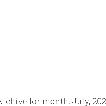
Archive for month: July, 202