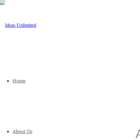
Home
About Us