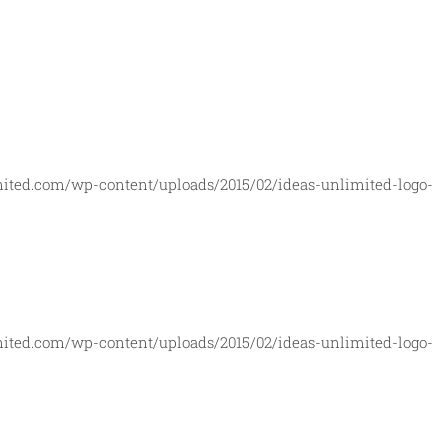
mited.com/wp-content/uploads/2015/02/ideas-unlimited-logo-
mited.com/wp-content/uploads/2015/02/ideas-unlimited-logo-