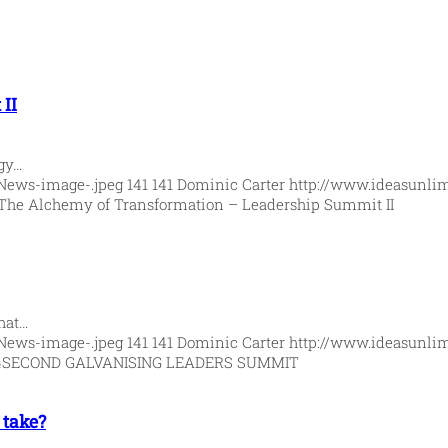
II
rgy…
News-image-.jpeg
141
141
Dominic Carter
http://www.ideasunli
The Alchemy of Transformation – Leadership Summit II
hat…
News-image-.jpeg
141
141
Dominic Carter
http://www.ideasunli
4
SECOND GALVANISING LEADERS SUMMIT
 take?