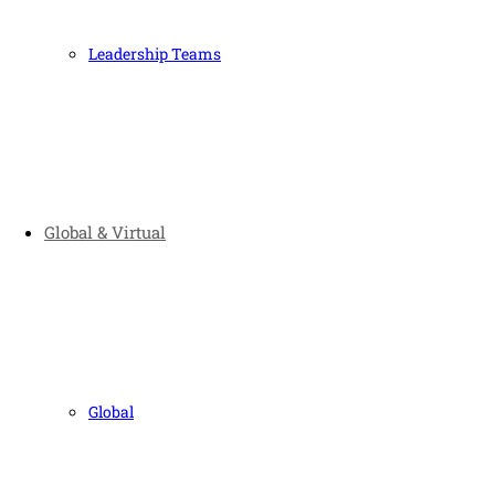
Leadership Teams
Global & Virtual
Global