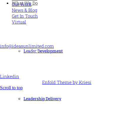
What We Do
Our Work
News & Blog
Get In Touch
Virtual
CONTACT US
info@ideasunlimited.com
Leader Development
+44 (0)7775 910939
STAY CONNECTED
Linkedin
© Ideas Unlimited -
Enfold Theme by Kriesi
Scroll to top
Leadership Delivery