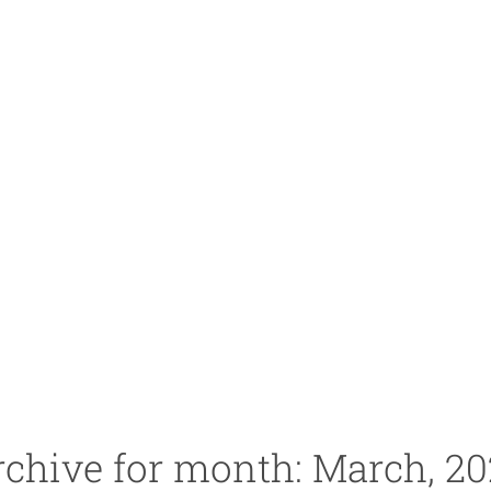
chive for month: March, 2