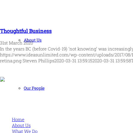
Thoughtful Business
About Us
31st March 2020
In the years BC (before Covid-19) ‘not knowing’ was increasingl
https://www.ideasunlimited.com/wp-content/uploads/2017/08/
retina.png
Steven Phillips
2020-03-31 13:59:15
2020-03-31 13:59:58
Our People
Human and high performing leadership for an unpredictable w
MORE
Home
About Us
What We Do