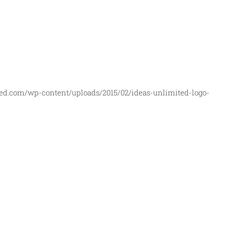
ed.com/wp-content/uploads/2015/02/ideas-unlimited-logo-