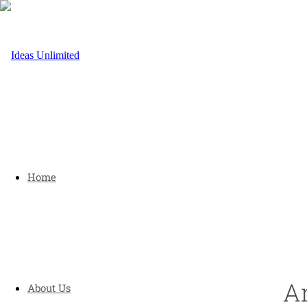
Home
Ar
About Us