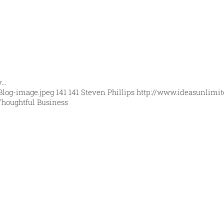
y…
Blog-image.jpeg
141
141
Steven Phillips
http://www.ideasunlimit
Thoughtful Business
orld