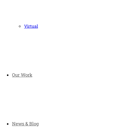
Virtual
Our Work
News & Blog