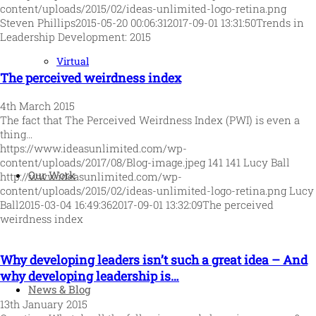
content/uploads/2015/02/ideas-unlimited-logo-retina.png
Steven Phillips
2015-05-20 00:06:31
2017-09-01 13:31:50
Trends in
Leadership Development: 2015
Virtual
The perceived weirdness index
4th March 2015
The fact that The Perceived Weirdness Index (PWI) is even a
thing…
https://www.ideasunlimited.com/wp-
content/uploads/2017/08/Blog-image.jpeg
141
141
Lucy Ball
Our Work
http://www.ideasunlimited.com/wp-
content/uploads/2015/02/ideas-unlimited-logo-retina.png
Lucy
Ball
2015-03-04 16:49:36
2017-09-01 13:32:09
The perceived
weirdness index
Why developing leaders isn’t such a great idea – And
why developing leadership is…
News & Blog
13th January 2015