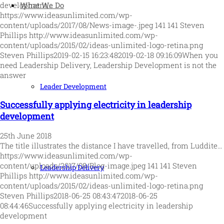
What We Do
development,…
https://www.ideasunlimited.com/wp-
content/uploads/2017/08/News-image-.jpeg
141
141
Steven
Phillips
http://www.ideasunlimited.com/wp-
content/uploads/2015/02/ideas-unlimited-logo-retina.png
Steven Phillips
2019-02-15 16:23:48
2019-02-18 09:16:09
When you
need Leadership Delivery, Leadership Development is not the
answer
Leader Development
Successfully applying electricity in leadership
development
25th June 2018
The title illustrates the distance I have travelled, from Luddite…
https://www.ideasunlimited.com/wp-
content/uploads/2017/08/Blog-image.jpeg
141
141
Steven
Leadership Delivery
Phillips
http://www.ideasunlimited.com/wp-
content/uploads/2015/02/ideas-unlimited-logo-retina.png
Steven Phillips
2018-06-25 08:43:47
2018-06-25
08:44:46
Successfully applying electricity in leadership
development