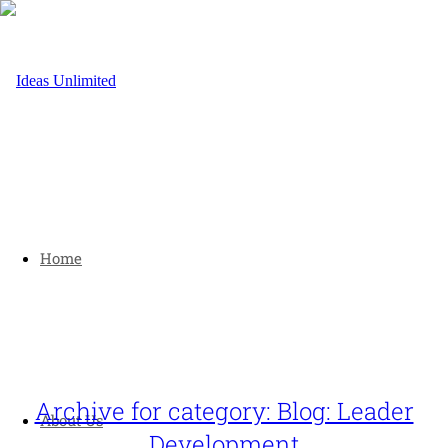
Home
Archive for category: Blog: Leader
About Us
Development