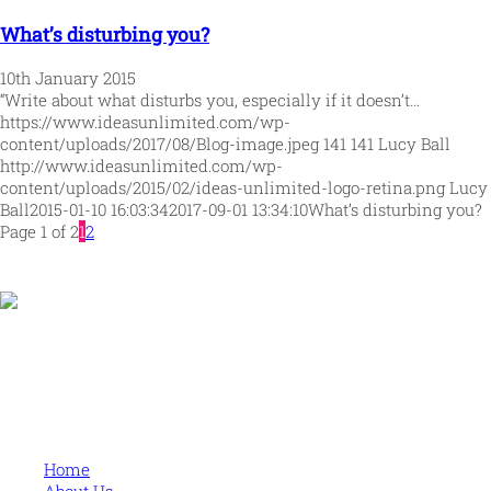
What’s disturbing you?
10th January 2015
“Write about what disturbs you, especially if it doesn’t…
https://www.ideasunlimited.com/wp-
content/uploads/2017/08/Blog-image.jpeg
141
141
Lucy Ball
http://www.ideasunlimited.com/wp-
content/uploads/2015/02/ideas-unlimited-logo-retina.png
Lucy
Ball
2015-01-10 16:03:34
2017-09-01 13:34:10
What’s disturbing you?
Page 1 of 2
1
2
Human and high performing leadership for an unpredictable
world
MORE
Home