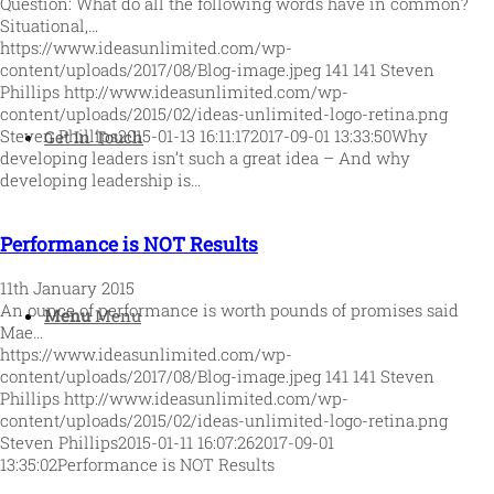
Question: What do all the following words have in common?
Situational,…
https://www.ideasunlimited.com/wp-
content/uploads/2017/08/Blog-image.jpeg
141
141
Steven
Phillips
http://www.ideasunlimited.com/wp-
content/uploads/2015/02/ideas-unlimited-logo-retina.png
Steven Phillips
2015-01-13 16:11:17
2017-09-01 13:33:50
Why
Get In Touch
developing leaders isn’t such a great idea – And why
developing leadership is…
Performance is NOT Results
11th January 2015
An ounce of performance is worth pounds of promises said
Menu
Menu
Mae…
https://www.ideasunlimited.com/wp-
content/uploads/2017/08/Blog-image.jpeg
141
141
Steven
Phillips
http://www.ideasunlimited.com/wp-
content/uploads/2015/02/ideas-unlimited-logo-retina.png
Steven Phillips
2015-01-11 16:07:26
2017-09-01
13:35:02
Performance is NOT Results