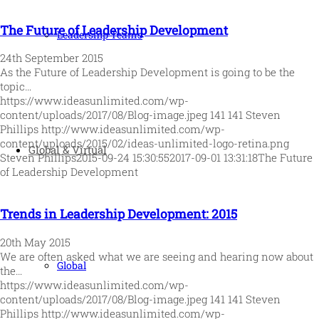
The Future of Leadership Development
Leadership Teams
24th September 2015
As the Future of Leadership Development is going to be the
topic…
https://www.ideasunlimited.com/wp-
content/uploads/2017/08/Blog-image.jpeg
141
141
Steven
Phillips
http://www.ideasunlimited.com/wp-
content/uploads/2015/02/ideas-unlimited-logo-retina.png
Global & Virtual
Steven Phillips
2015-09-24 15:30:55
2017-09-01 13:31:18
The Future
of Leadership Development
Trends in Leadership Development: 2015
20th May 2015
We are often asked what we are seeing and hearing now about
Global
the…
https://www.ideasunlimited.com/wp-
content/uploads/2017/08/Blog-image.jpeg
141
141
Steven
Phillips
http://www.ideasunlimited.com/wp-