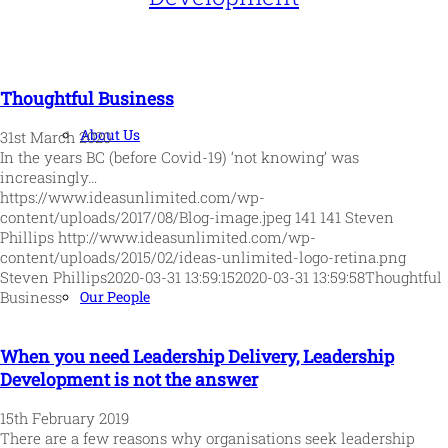
Thoughtful Business
About Us
31st March 2020
In the years BC (before Covid-19) ‘not knowing’ was
increasingly…
https://www.ideasunlimited.com/wp-
content/uploads/2017/08/Blog-image.jpeg
141
141
Steven
Phillips
http://www.ideasunlimited.com/wp-
content/uploads/2015/02/ideas-unlimited-logo-retina.png
Steven Phillips
2020-03-31 13:59:15
2020-03-31 13:59:58
Thoughtful
Our People
Business
When you need Leadership Delivery, Leadership
Development is not the answer
15th February 2019
There are a few reasons why organisations seek leadership