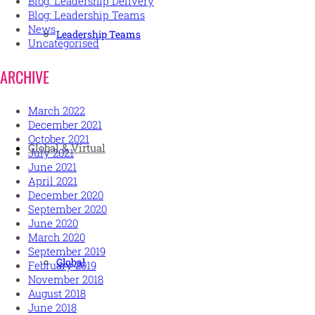
Blog: Leadership Delivery
Blog: Leadership Teams
News
Leadership Teams
Uncategorised
ARCHIVE
March 2022
December 2021
October 2021
Global & Virtual
July 2021
June 2021
April 2021
December 2020
September 2020
June 2020
March 2020
September 2019
Global
February 2019
November 2018
August 2018
June 2018