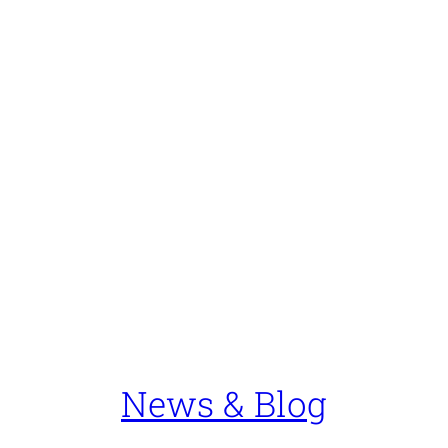
News & Blog