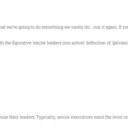
t we’re going to do something we rarely do… run it again. If you
 the figurative ‘excite leaders into action’ definition of ‘galvan
nise their leaders. Typically, senior executives want the level 