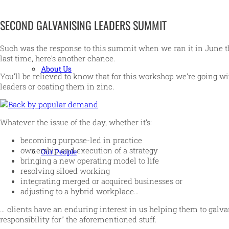
SECOND GALVANISING LEADERS SUMMIT
Such was the response to this summit when we ran it in June tha
last time, here’s another chance.
About Us
You’ll be relieved to know that for this workshop we’re going with
leaders or coating them in zinc.
Whatever the issue of the day, whether it’s:
becoming purpose-led in practice
ownership and execution of a strategy
Our People
bringing a new operating model to life
resolving siloed working
integrating merged or acquired businesses or
adjusting to a hybrid workplace…
… clients have an enduring interest in us helping them to galva
responsibility for” the aforementioned stuff.