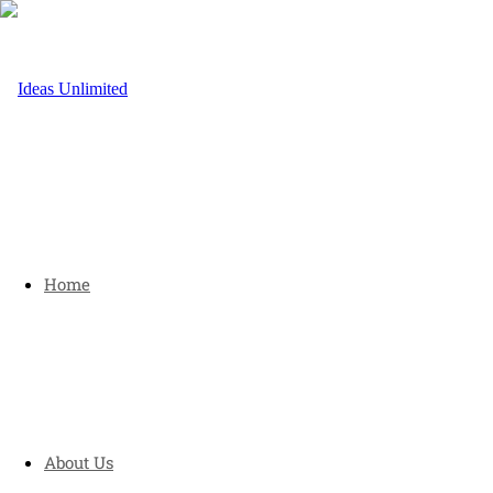
Home
About Us