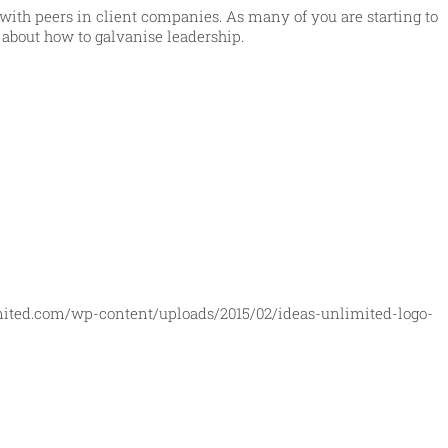
n with peers in client companies. As many of you are starting to
d about how to galvanise leadership.
mited.com/wp-content/uploads/2015/02/ideas-unlimited-logo-