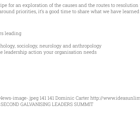
ripe for an exploration of the causes and the routes to resolutio
around priorities, it’s a good time to share what we have learne
rs leading
ology, sociology, neurology and anthropology
he leadership action your organisation needs
News-image-.jpeg
141
141
Dominic Carter
http://www.ideasunli
4
SECOND GALVANISING LEADERS SUMMIT