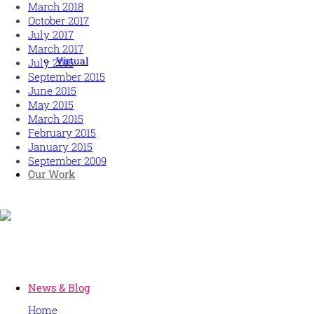
March 2018
October 2017
July 2017
March 2017
Virtual
July 2016
September 2015
June 2015
May 2015
March 2015
February 2015
January 2015
September 2009
Our Work
Human and high performing leadership for an unpredictable w
MORE
News & Blog
Home