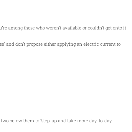
’re among those who weren’t available or couldn’t get onto it
ise’ and don’t propose either applying an electric current to
or two below them to “step-up and take more day-to-day