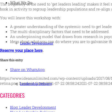
What We Do
The frequency of the need to ‘get leaders leading’ makes it feel 
book in activity to regroup leadership populations and re-align 
You will leave this workshop with:
A greater understanding of the systemic need to get leade
The multi-disciplinary factors that need to be addressed
An underpinning model that draws from research in psych
Ideas about what you can do where you are to galvanise t
Leader Development
Reserve your place here
.
Share this entry
Share on WhatsApp
https://www.ideasunlimited.com/wp-content/uploads/2017/08/
retina.png
Dominic Carter
2021-07-22 08:58:24
2021-07-22 08:58:2
Leadership Delivery
CATEGORIES
Blog: Leader Development