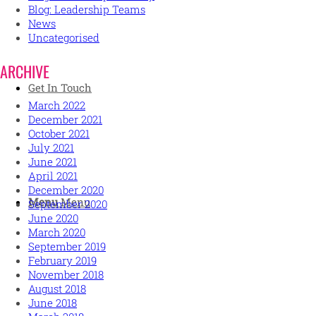
Blog: Leadership Teams
News
Uncategorised
ARCHIVE
Get In Touch
March 2022
December 2021
October 2021
July 2021
June 2021
April 2021
December 2020
Menu
Menu
September 2020
June 2020
March 2020
September 2019
February 2019
November 2018
August 2018
June 2018