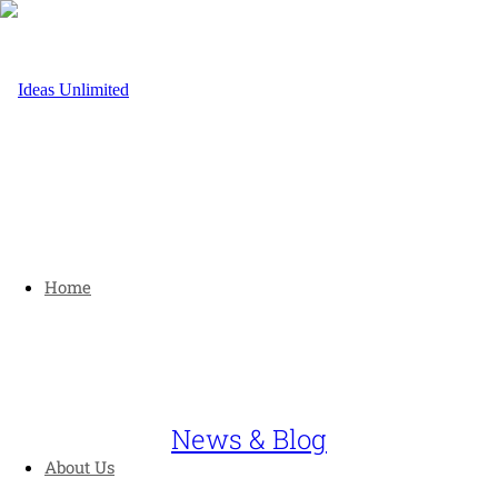
Home
News & Blog
About Us