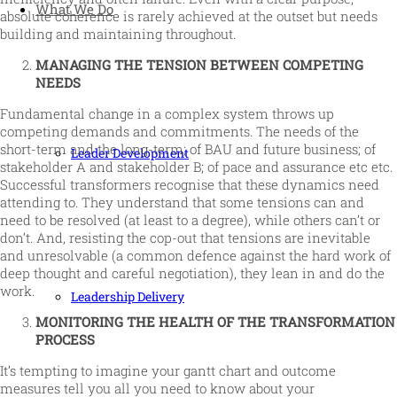
What We Do
absolute coherence is rarely achieved at the outset but needs
building and maintaining throughout.
MANAGING THE TENSION BETWEEN COMPETING
NEEDS
Fundamental change in a complex system throws up
competing demands and commitments. The needs of the
short-term and the long-term; of BAU and future business; of
Leader Development
stakeholder A and stakeholder B; of pace and assurance etc etc.
Successful transformers recognise that these dynamics need
attending to. They understand that some tensions can and
need to be resolved (at least to a degree), while others can’t or
don’t. And, resisting the cop-out that tensions are inevitable
and unresolvable (a common defence against the hard work of
deep thought and careful negotiation), they lean in and do the
work.
Leadership Delivery
MONITORING THE HEALTH OF THE TRANSFORMATION
PROCESS
It’s tempting to imagine your gantt chart and outcome
measures tell you all you need to know about your