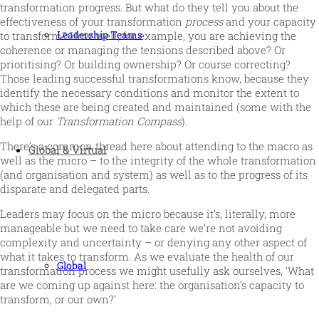
transformation progress. But what do they tell you about the
effectiveness of your transformation
process
and your capacity
Leadership Teams
to transform? How well, for example, you are achieving the
coherence or managing the tensions described above? Or
prioritising? Or building ownership? Or course correcting?
Those leading successful transformations know, because they
identify the necessary conditions and monitor the extent to
which these are being created and maintained (some with the
help of our
Transformation Compass
).
There’s a common thread here about attending to the macro as
Global & Virtual
well as the micro – to the integrity of the whole transformation
(and organisation and system) as well as to the progress of its
disparate and delegated parts.
Leaders may focus on the micro because it’s, literally, more
manageable but we need to take care we’re not avoiding
complexity and uncertainty – or denying any other aspect of
what it takes to transform. As we evaluate the health of our
Global
transformation process we might usefully ask ourselves, ‘What
are we coming up against here: the organisation’s capacity to
transform, or our own?’