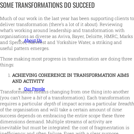
SOME TRANSFORMATIONS DO SUCCEED
Much of our work in the last year has been supporting clients to
deliver transformation (there’s a lot of it about). Reviewing
what’s working around leadership and transformation with
organisations as diverse as Aviva, Bayer, Deloitte, HMRC, Marks
About Us
and Spencer, NatWest and Yorkshire Water, a striking and
useful pattern emerges.
Those making most progress in transformation are doing three
things:
ACHIEVING COHERENCE IN TRANSFORMATION AIMS
AND ACTIVITY
Our People
Transformation means changing from one thing into another
(you can’t have a
bit
of a transformation). Each transformation
requires a particular
depth
of impact across a particular
breadth
of the organisation and will take a certain amount of
time
:
success depends on embracing the entire scope these three
dimensions demand. Multiple streams of activity are
inevitable but must be integrated: the cost of fragmentation is
inefficiency and often failure. Even with a clear purpose,