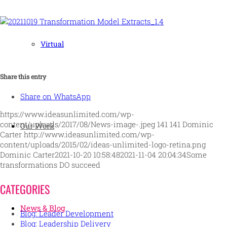
Virtual
Share this entry
Share on WhatsApp
https://www.ideasunlimited.com/wp-
content/uploads/2017/08/News-image-.jpeg
141
141
Dominic
Our Work
Carter
http://www.ideasunlimited.com/wp-
content/uploads/2015/02/ideas-unlimited-logo-retina.png
Dominic Carter
2021-10-20 10:58:48
2021-11-04 20:04:34
Some
transformations DO succeed
CATEGORIES
News & Blog
Blog: Leader Development
Blog: Leadership Delivery