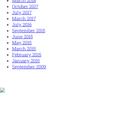
March 2018
October 2017
July 2017
March 2017
July 2016
September 2015
June 2015
May 2015
March 2015
February 2015
January 2015
September 2009
Human and high performing leadership for an unpredictable
world
MORE