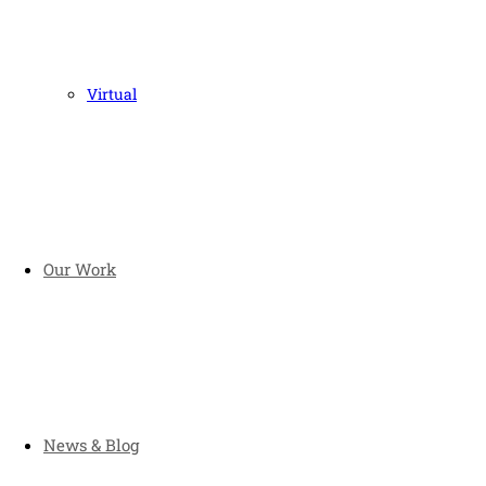
Virtual
Our Work
News & Blog