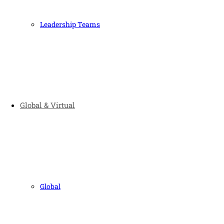
Leadership Teams
Global & Virtual
Global