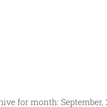
hive for month: September, 