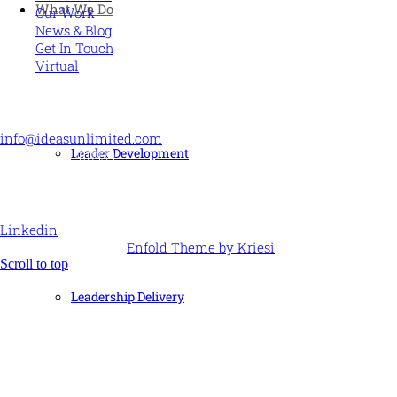
What We Do
Our Work
News & Blog
Get In Touch
Virtual
CONTACT US
info@ideasunlimited.com
Leader Development
+44 (0)7775 910939
STAY CONNECTED
Linkedin
© Ideas Unlimited -
Enfold Theme by Kriesi
Scroll to top
Leadership Delivery