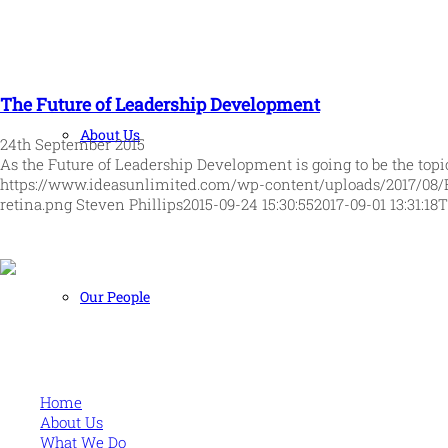
The Future of Leadership Development
About Us
24th September 2015
As the Future of Leadership Development is going to be the top
https://www.ideasunlimited.com/wp-content/uploads/2017/08/
retina.png
Steven Phillips
2015-09-24 15:30:55
2017-09-01 13:31:18
T
Our People
Human and high performing leadership for an unpredictable w
MORE
Home
About Us
What We Do