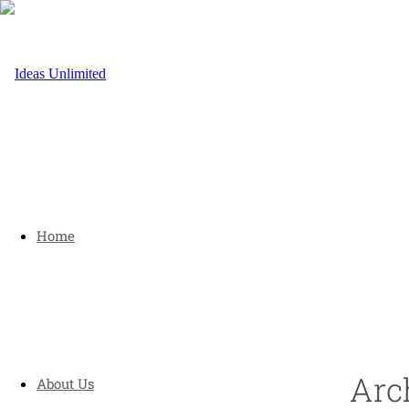
Home
Arc
About Us