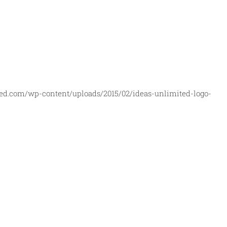
ed.com/wp-content/uploads/2015/02/ideas-unlimited-logo-