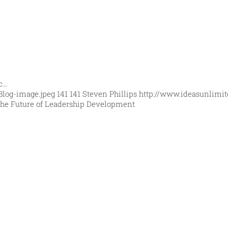
ic…
Blog-image.jpeg
141
141
Steven Phillips
http://www.ideasunlimit
he Future of Leadership Development
orld