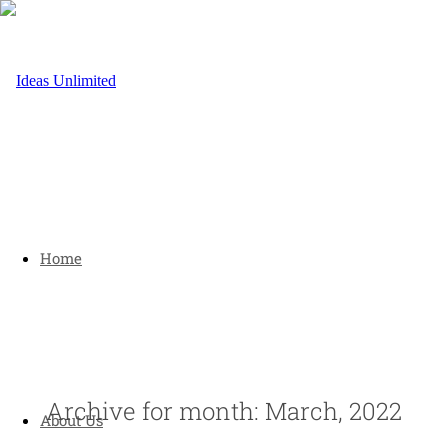
Home
Archive for month: March, 2022
About Us