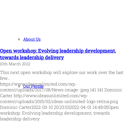
About Us
Open workshop: Evolving leadership development,
towards leadership delivery
10th March 2022
This next open workshop will explore our work over the last
few…
https://www.ideasunlimited.com/wp-
Our People
content/uploads/2017/08/News-image-.jpeg
141
141
Dominic
Carter
http://www.ideasunlimited.com/wp-
content/uploads/2015/02/ideas-unlimited-logo-retina.png
Dominic Carter
2022-03-10 20:23:03
2022-04-01 14:48:05
Open
workshop: Evolving leadership development, towards
leadership delivery