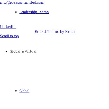
info@ideasunlimited.com
+44 (0)7775 910939
Leadership Teams
STAY CONNECTED
Linkedin
© Ideas Unlimited -
Enfold Theme by Kriesi
Scroll to top
Global & Virtual
Global