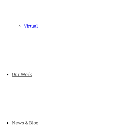
Virtual
Our Work
News & Blog