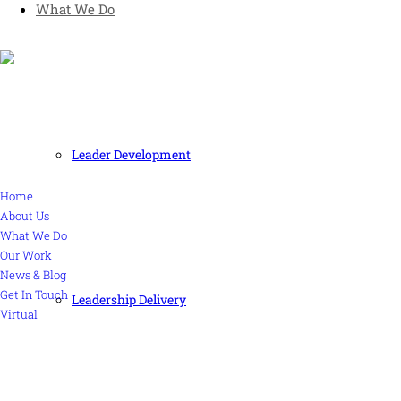
What We Do
Human and high performing leadership for an unpredictable
world
MORE
Leader Development
Home
About Us
What We Do
Our Work
News & Blog
Get In Touch
Leadership Delivery
Virtual
CONTACT US