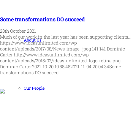
Some transformations DO succeed
20th October 2021
Much of our work in the last year has been supporting clients…
About Us
https://www.ideasunlimited.com/wp-
content/uploads/2017/08/News-image-.jpeg
141
141
Dominic
Carter
http://www.ideasunlimited.com/wp-
content/uploads/2015/02/ideas-unlimited-logo-retina.png
Dominic Carter
2021-10-20 10:58:48
2021-11-04 20:04:34
Some
transformations DO succeed
Our People
Human and high performing leadership for an unpredictable
world
MORE