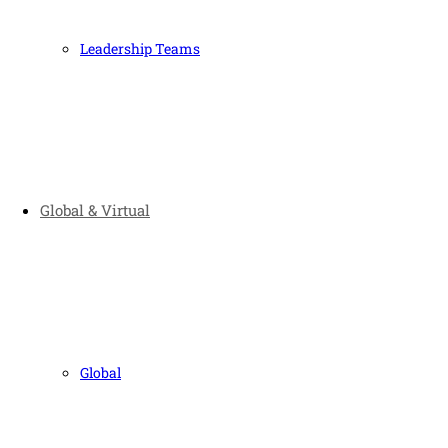
Leadership Teams
Global & Virtual
Global