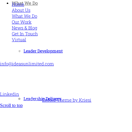
What We Do
Home
About Us
What We Do
Our Work
News & Blog
Get In Touch
Virtual
CONTACT US
Leader Development
info@ideasunlimited.com
+44 (0)7775 910939
STAY CONNECTED
Linkedin
Leadership Delivery
© Ideas Unlimited -
Enfold Theme by Kriesi
Scroll to top