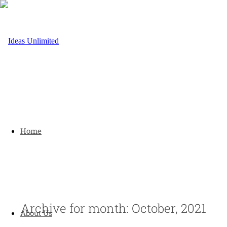
Home
Archive for month: October, 2021
About Us