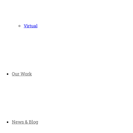
Virtual
Our Work
News & Blog