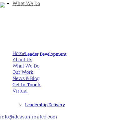
What We Do
Human and high performing leadership for an unpredictable
world
MORE
Home
Leader Development
About Us
What We Do
Our Work
News & Blog
Get In Touch
Virtual
CONTACT US
Leadership Delivery
info@ideasunlimited.com
+44 (0)7775 910939
STAY CONNECTED