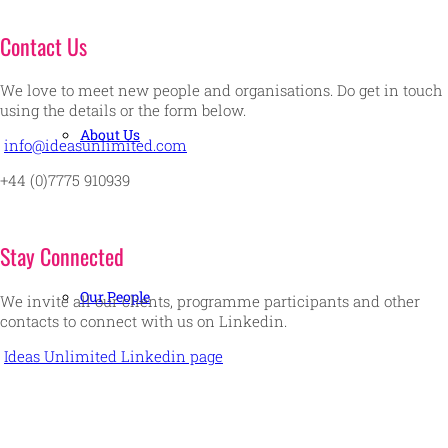
Contact Us
We love to meet new people and organisations. Do get in touch
using the details or the form below.
About Us
info@ideasunlimited.com
+44 (0)7775 910939
Stay Connected
Our People
We invite all our clients, programme participants and other
contacts to connect with us on Linkedin.
Ideas Unlimited Linkedin page