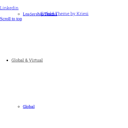
Linkedin
© Ideas Unlimited -
Enfold Theme by Kriesi
Leadership Teams
Scroll to top
Global & Virtual
Global