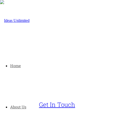
Home
Get In Touch
About Us