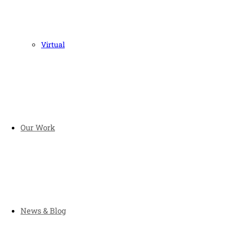
Virtual
Our Work
News & Blog