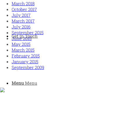
March 2018
October 2017
July 2017
March 2017
July 2016
September 2015
Get In Touch
June 2015
May 2015
March 2015
February 2015
January 2015
September 2009
Menu
Menu
Human and high performing leadership for an unpredictable
world
MORE