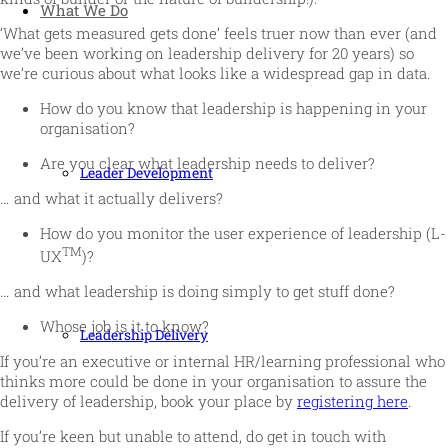
What We Do
‘What gets measured gets done’ feels truer now than ever (and
we’ve been working on leadership delivery for 20 years) so
we’re curious about what looks like a widespread gap in data.
How do you know that leadership is happening in your
organisation?
Are you clear what leadership needs to deliver?
Leader Development
… and what it actually delivers?
How do you monitor the user experience of leadership (L-
TM
UX
)?
… and what leadership is doing simply to get stuff done?
Whose job is it to know?
Leadership Delivery
If you’re an executive or internal HR/learning professional who
thinks more could be done in your organisation to assure the
delivery of leadership, book your place by
registering here
.
If you’re keen but unable to attend, do get in touch with