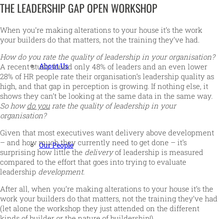
THE LEADERSHIP GAP OPEN WORKSHOP
When you’re making alterations to your house it’s the work
your builders do that matters, not the training they’ve had.
How do you rate the quality of leadership in your organisation?
About Us
A recent study found only 48% of leaders and an even lower
28% of HR people rate their organisation’s leadership quality as
high, and that gap in perception is growing. If nothing else, it
shows they can’t be looking at the same data in the same way.
So how
do you
rate the quality of leadership in your
organisation?
Given that most executives want delivery above development
– and how much they currently need to get done – it’s
Our People
surprising how little the
delivery
of leadership is measured
compared to the effort that goes into trying to evaluate
leadership
development
.
After all, when you’re making alterations to your house it’s the
work your builders do that matters, not the training they’ve had
(let alone the workshop they just attended on the different
kinds of builder or the nature of buildership!).