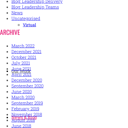
Blog: Leadership Delivery
Blog: Leadership Teams
News
Uncategorised
Virtual
ARCHIVE
March 2022
December 2021
October 2021
July 2021
June 2021
Our Work
April 2021
December 2020
September 2020
June 2020
March 2020
September 2019
February 2019
November 2018
News & Blog
August 2018
June 2018