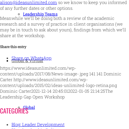
alison@ideasunlimited.com
so we know to keep you informed
of any further dates or other options.
Leadership Teams
Meanwhile we’ll be doing both a review of the academic
research and a survey of practice in client organisations (we
may be in touch to ask about yours), findings from which we’ll
share at the workshop.
Share this entry
Share on WhatsApp
Global & Virtual
https://www.ideasunlimited.com/wp-
content/uploads/2017/08/News-image-.jpeg
141
141
Dominic
Carter
http://www.ideasunlimited.com/wp-
content/uploads/2015/02/ideas-unlimited-logo-retina.png
Dominic Carter
2021-12-14 20:45:01
2022-01-05 21:14:25
The
Leadership Gap Open Workshop
Global
CATEGORIES
Blog: Leader Development