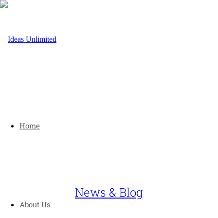
Home
News & Blog
About Us