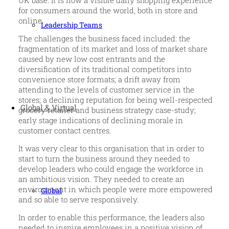
UK base. It is now a visible daily shopping experience
for consumers around the world, both in store and
online.
Leadership Teams
The challenges the business faced included: the
fragmentation of its market and loss of market share
caused by new low cost entrants and the
diversification of its traditional competitors into
convenience store formats; a drift away from
attending to the levels of customer service in the
stores; a declining reputation for being well-respected
Global & Virtual
grocery retailer and business strategy case-study;
early stage indications of declining morale in
customer contact centres.
It was very clear to this organisation that in order to
start to turn the business around they needed to
develop leaders who could engage the workforce in
an ambitious vision. They needed to create an
environment in which people were more empowered
Global
and so able to serve responsively.
In order to enable this performance, the leaders also
needed to inspire employees in a positive vision of