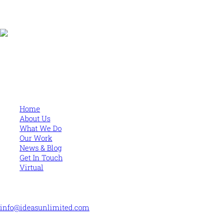
Human and high performing leadership for an unpredictable
world
MORE
Home
About Us
What We Do
Our Work
News & Blog
Get In Touch
Virtual
CONTACT US
info@ideasunlimited.com
+44 (0)7775 910939