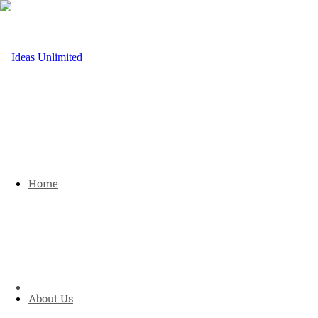
Home
About Us