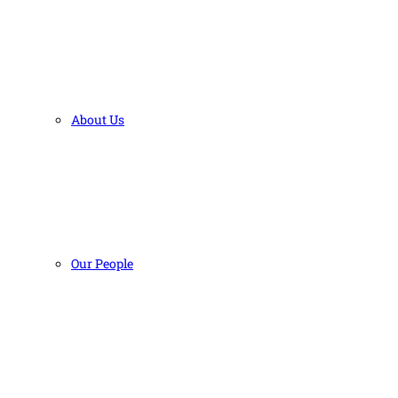
About Us
Our People