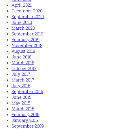
April 2021
December 2020
September 2020
June 2020
March 2020
September 2019
February 2019
November 2018
August 2018
June 2018
March 2018
October 2017
July 2017
March 2017
July 2016
September 2015
June 2015
May 2015
March 2015
February 2015
January 2015
September 2009