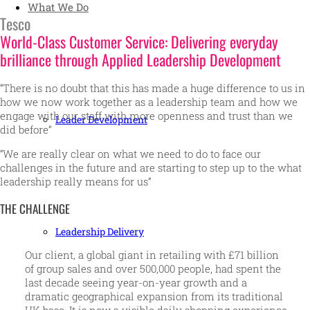
What We Do
Tesco
World-Class Customer Service: Delivering everyday
brilliance through Applied Leadership Development
“There is no doubt that this has made a huge difference to us in
how we now work together as a leadership team and how we
engage with our staff with more openness and trust than we
Leader Development
did before”
“We are really clear on what we need to do to face our
challenges in the future and are starting to step up to the what
leadership really means for us”
THE CHALLENGE
Leadership Delivery
Our client, a global giant in retailing with £71 billion
of group sales and over 500,000 people, had spent the
last decade seeing year-on-year growth and a
dramatic geographical expansion from its traditional