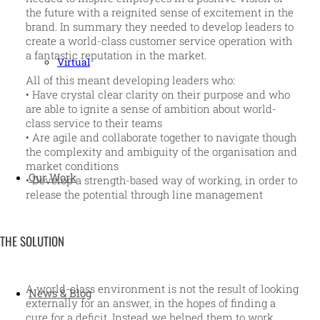
the future with a reignited sense of excitement in the
brand. In summary they needed to develop leaders to
create a world-class customer service operation with
a fantastic reputation in the market.
Virtual
All of this meant developing leaders who:
• Have crystal clear clarity on their purpose and who
are able to ignite a sense of ambition about world-
class service to their teams
• Are agile and collaborate together to navigate though
the complexity and ambiguity of the organisation and
market conditions
Our Work
• Develop a strength-based way of working, in order to
release the potential through line management
THE SOLUTION
A world-class environment is not the result of looking
News & Blog
externally for an answer, in the hopes of finding a
cure for a deficit. Instead we helped them to work