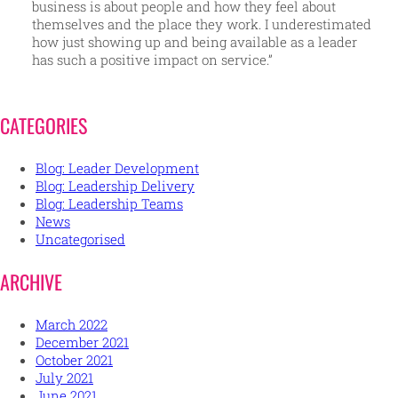
business is about people and how they feel about
themselves and the place they work. I underestimated
how just showing up and being available as a leader
has such a positive impact on service.”
CATEGORIES
Blog: Leader Development
Blog: Leadership Delivery
Blog: Leadership Teams
News
Uncategorised
ARCHIVE
March 2022
December 2021
October 2021
July 2021
June 2021