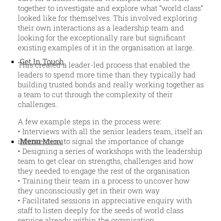
together to investigate and explore what “world class”
looked like for themselves. This involved exploring
their own interactions as a leadership team and
looking for the exceptionally rare but significant
existing examples of it in the organisation at large.
Get In Touch
This created a leader-led process that enabled the
leaders to spend more time than they typically had
building trusted bonds and really working together as
a team to cut through the complexity of their
challenges.
A few example steps in the process were:
• Interviews with all the senior leaders team, itself an
Menu
Menu
intervention to signal the importance of change
• Designing a series of workshops with the leadership
team to get clear on strengths, challenges and how
they needed to engage the rest of the organisation
• Training their team in a process to uncover how
they unconsciously get in their own way
• Facilitated sessions in appreciative enquiry with
staff to listen deeply for the seeds of world class
service already within the organisation