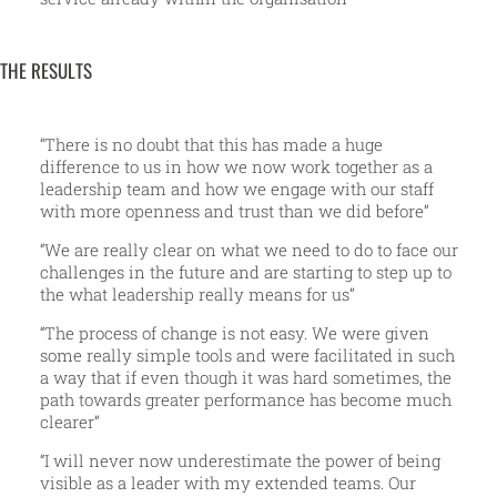
THE RESULTS
“There is no doubt that this has made a huge
difference to us in how we now work together as a
leadership team and how we engage with our staff
with more openness and trust than we did before”
“We are really clear on what we need to do to face our
challenges in the future and are starting to step up to
the what leadership really means for us”
“The process of change is not easy. We were given
some really simple tools and were facilitated in such
a way that if even though it was hard sometimes, the
path towards greater performance has become much
clearer”
“I will never now underestimate the power of being
visible as a leader with my extended teams. Our