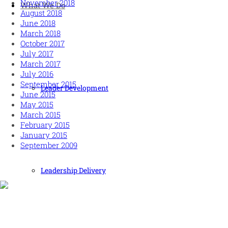
November 2018
What We Do
August 2018
June 2018
March 2018
October 2017
July 2017
March 2017
July 2016
September 2015
Leader Development
June 2015
May 2015
March 2015
February 2015
January 2015
September 2009
Leadership Delivery
Human and high performing leadership for an unpredictable
world