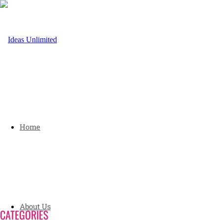
Home
About Us
CATEGORIES