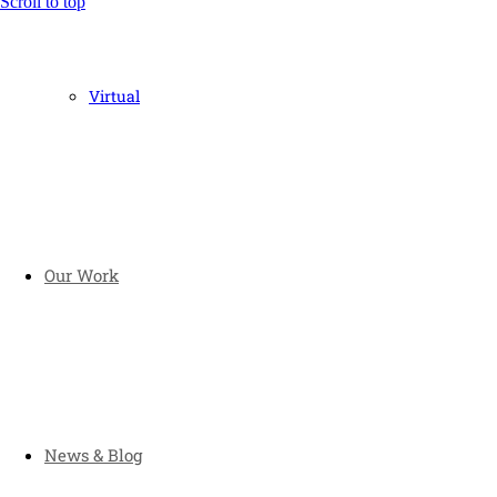
Scroll to top
Virtual
Our Work
News & Blog