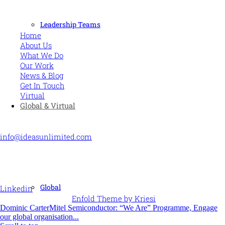
MORE
Leadership Teams
Home
About Us
What We Do
Our Work
News & Blog
Get In Touch
Virtual
Global & Virtual
CONTACT US
info@ideasunlimited.com
+44 (0)7775 910939
STAY CONNECTED
Global
Linkedin
© Ideas Unlimited -
Enfold Theme by Kriesi
Dominic Carter
Mitel Semiconductor: “We Are” Programme, Engage
our global organisation...