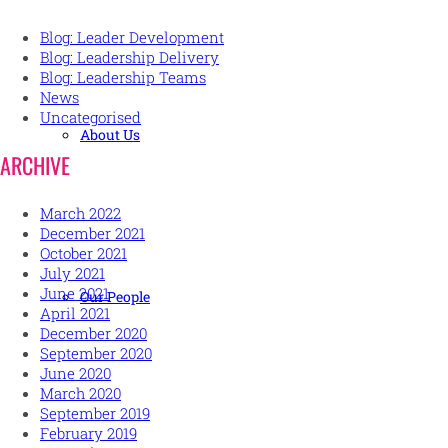
Blog: Leader Development
Blog: Leadership Delivery
Blog: Leadership Teams
News
Uncategorised
About Us
ARCHIVE
March 2022
December 2021
October 2021
July 2021
June 2021
Our People
April 2021
December 2020
September 2020
June 2020
March 2020
September 2019
February 2019