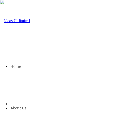
Home
About Us