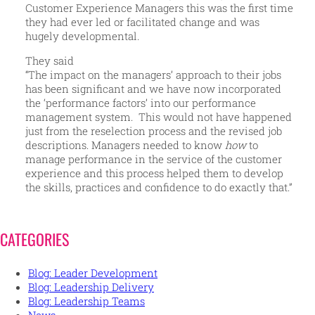
Customer Experience Managers this was the first time
they had ever led or facilitated change and was
hugely developmental.
They said
“The impact on the managers’ approach to their jobs
has been significant and we have now incorporated
the ‘performance factors’ into our performance
management system. This would not have happened
just from the reselection process and the revised job
descriptions. Managers needed to know
how
to
manage performance in the service of the customer
experience and this process helped them to develop
the skills, practices and confidence to do exactly that.”
CATEGORIES
Blog: Leader Development
Blog: Leadership Delivery
Blog: Leadership Teams