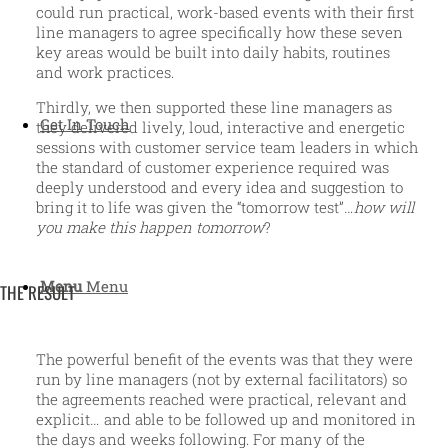
could run practical, work-based events with their first
line managers to agree specifically how these seven
key areas would be built into daily habits, routines
and work practices.
Thirdly, we then supported these line managers as
Get In Touch
they delivered lively, loud, interactive and energetic
sessions with customer service team leaders in which
the standard of customer experience required was
deeply understood and every idea and suggestion to
bring it to life was given the “tomorrow test”…
how will
you make this happen tomorrow
?
Menu
Menu
THE RESULT
The powerful benefit of the events was that they were
run by line managers (not by external facilitators) so
the agreements reached were practical, relevant and
explicit… and able to be followed up and monitored in
the days and weeks following. For many of the