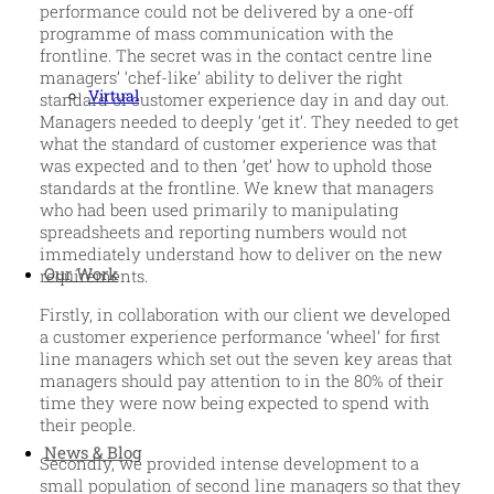
performance could not be delivered by a one-off
programme of mass communication with the
frontline. The secret was in the contact centre line
managers’ ‘chef-like’ ability to deliver the right
Virtual
standard of customer experience day in and day out.
Managers needed to deeply ‘get it’. They needed to get
what the standard of customer experience was that
was expected and to then ‘get’ how to uphold those
standards at the frontline. We knew that managers
who had been used primarily to manipulating
spreadsheets and reporting numbers would not
immediately understand how to deliver on the new
Our Work
requirements.
Firstly, in collaboration with our client we developed
a customer experience performance ‘wheel’ for first
line managers which set out the seven key areas that
managers should pay attention to in the 80% of their
time they were now being expected to spend with
their people.
News & Blog
Secondly, we provided intense development to a
small population of second line managers so that they