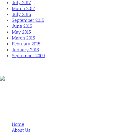
July 2017
March 2017
July 2016
September 2015
June 2015
May 2015
March 2015
February 2015
January 2015
September 2009
Human and high performing leadership for an unpredictable
world
MORE
Home
About Us