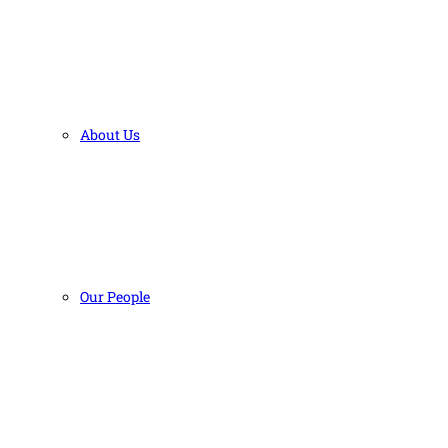
About Us
Our People