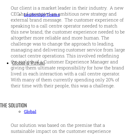
Our client is a market leader in their industry. A new
CEO had prompted an ambitious new strategy and
Leadership Teams
external brand message. The customer experience of
speaking to a call centre operator needed to match
this new brand; the customer experience needed to be
altogether more reliable and more human. The
challenge was to change the approach to leading,
managing and delivering customer service from large
contact centre operations. This involved redefining
the real job of a Customer Experience Manager and
Global & Virtual
giving them ultimate responsibility for how the brand
lived in each interaction with a call centre operator.
With many of them currently spending only 20% of
their time with their people, this was a challenge.
THE SOLUTION
Global
Our solution was based on the premise that a
sustainable impact on the customer experience