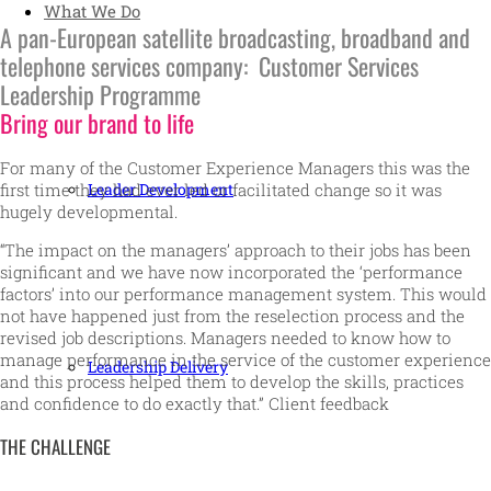
What We Do
A pan-European satellite broadcasting, broadband and
telephone services company: Customer Services
Leadership Programme
Bring our brand to life
For many of the Customer Experience Managers this was the
Leader Development
first time they had ever led or facilitated change so it was
hugely developmental.
“The impact on the managers’ approach to their jobs has been
significant and we have now incorporated the ‘performance
factors’ into our performance management system. This would
not have happened just from the reselection process and the
revised job descriptions. Managers needed to know how to
manage performance in the service of the customer experience
Leadership Delivery
and this process helped them to develop the skills, practices
and confidence to do exactly that.” Client feedback
THE CHALLENGE