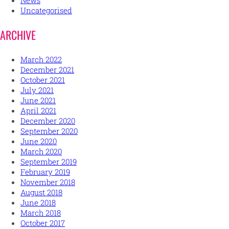
News
Uncategorised
ARCHIVE
March 2022
December 2021
October 2021
July 2021
June 2021
April 2021
December 2020
September 2020
June 2020
March 2020
September 2019
February 2019
November 2018
August 2018
June 2018
March 2018
October 2017