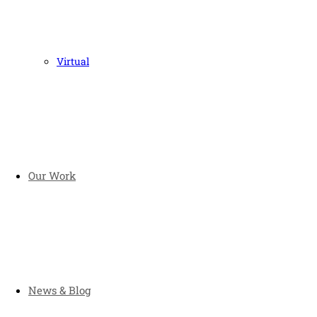
Virtual
Our Work
News & Blog