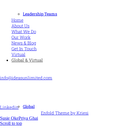
MORE
Leadership Teams
Home
About Us
What We Do
Our Work
News & Blog
Get In Touch
Virtual
Global & Virtual
CONTACT US
info@ideasunlimited.com
+44 (0)7775 910939
STAY CONNECTED
Global
Linkedin
© Ideas Unlimited -
Enfold Theme by Kriesi
Susie Oke
Priya Ghai
Scroll to top