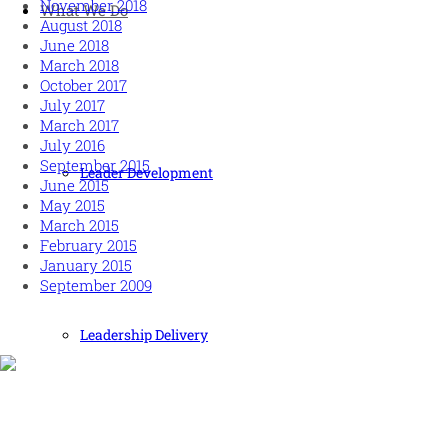
November 2018
What We Do
August 2018
June 2018
March 2018
October 2017
July 2017
March 2017
July 2016
September 2015
Leader Development
June 2015
May 2015
March 2015
February 2015
January 2015
September 2009
Leadership Delivery
Human and high performing leadership for an unpredictable
world