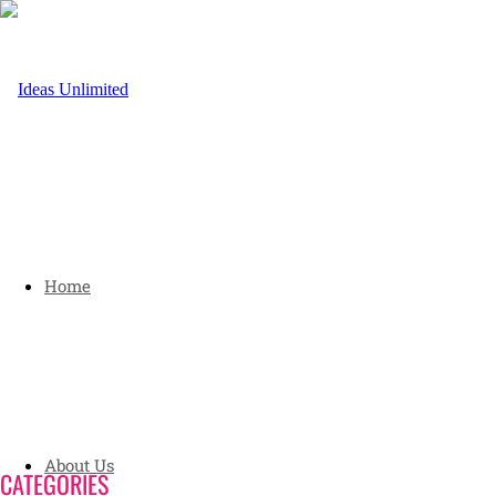
Home
About Us
CATEGORIES