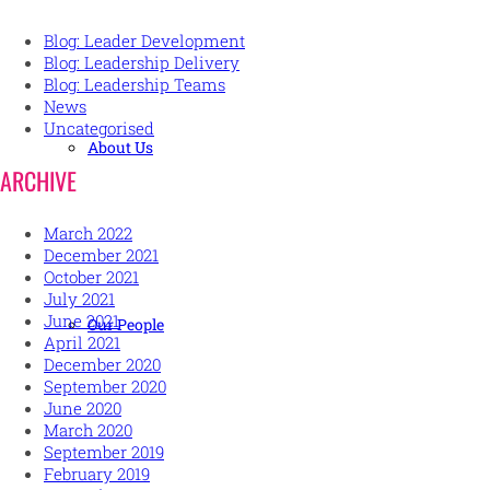
Blog: Leader Development
Blog: Leadership Delivery
Blog: Leadership Teams
News
Uncategorised
About Us
ARCHIVE
March 2022
December 2021
October 2021
July 2021
June 2021
Our People
April 2021
December 2020
September 2020
June 2020
March 2020
September 2019
February 2019