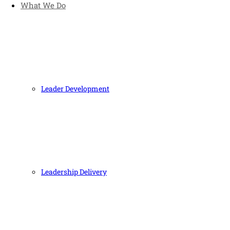
What We Do
Leader Development
Leadership Delivery