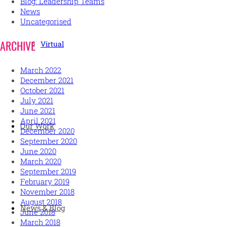
Blog: Leadership Teams
News
Uncategorised
ARCHIVE
Virtual
March 2022
December 2021
October 2021
July 2021
June 2021
April 2021
Our Work
December 2020
September 2020
June 2020
March 2020
September 2019
February 2019
November 2018
August 2018
News & Blog
June 2018
March 2018