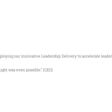
loying our innovative Leadership Delivery to accelerate leader
ught was even possible.” (CEO)