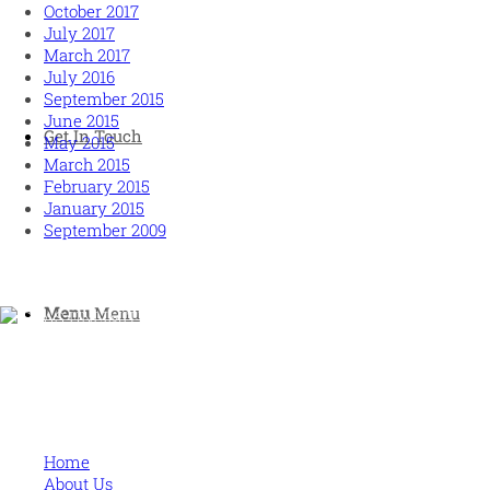
October 2017
July 2017
March 2017
July 2016
September 2015
June 2015
Get In Touch
May 2015
March 2015
February 2015
January 2015
September 2009
Menu
Menu
Human and high performing leadership for an unpredictable w
MORE
Home
About Us