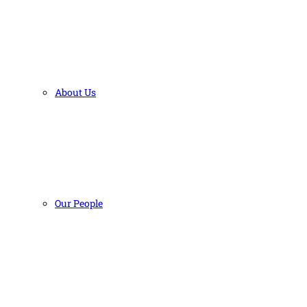
About Us
Our People