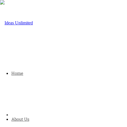
Home
About Us