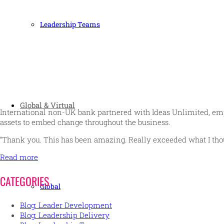
Leadership Teams
Global & Virtual
International non-UK bank partnered with Ideas Unlimited, emp
assets to embed change throughout the business.
“Thank you. This has been amazing. Really exceeded what I tho
Read more
CATEGORIES
Global
Blog: Leader Development
Blog: Leadership Delivery