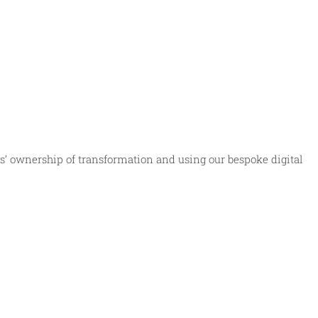
s’ ownership of transformation and using our bespoke digital