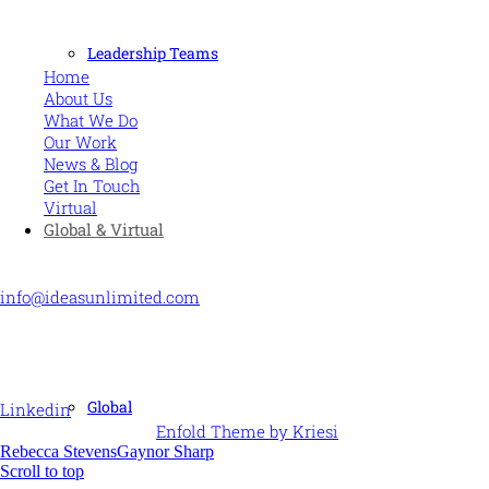
MORE
Leadership Teams
Home
About Us
What We Do
Our Work
News & Blog
Get In Touch
Virtual
Global & Virtual
CONTACT US
info@ideasunlimited.com
+44 (0)7775 910939
STAY CONNECTED
Global
Linkedin
© Ideas Unlimited -
Enfold Theme by Kriesi
Rebecca Stevens
Gaynor Sharp
Scroll to top