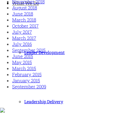
November 2018
What We Do
August 2018
June 2018
March 2018
October 2017
July 2017
March 2017
July 2016
September 2015
Leader Development
June 2015
May 2015
March 2015
February 2015
January 2015
September 2009
Leadership Delivery
Human and high performing leadership for an unpredictable
world