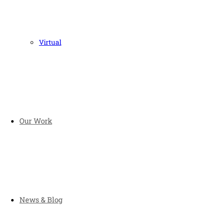
Virtual
Our Work
News & Blog