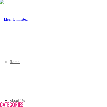
Home
About Us
CATEGORIES