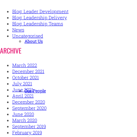
Blog: Leader Development
Blog: Leadership Delivery
Blog: Leadership Teams
News
Uncategorised
About Us
ARCHIVE
March 2022
December 2021
October 2021
July 2021
June 2021
Our People
April 2021
December 2020
September 2020
June 2020
March 2020
September 2019
February 2019