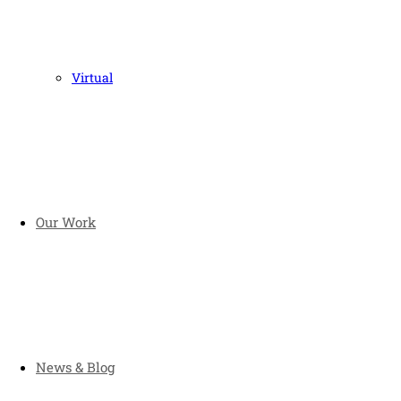
Virtual
Our Work
News & Blog