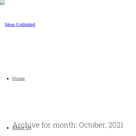
Home
Archive for month: October, 2021
About Us