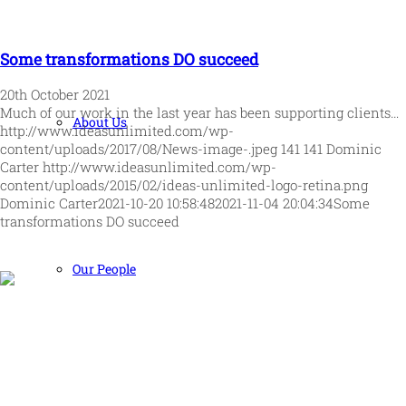
Some transformations DO succeed
20th October 2021
Much of our work in the last year has been supporting clients…
About Us
http://www.ideasunlimited.com/wp-
content/uploads/2017/08/News-image-.jpeg
141
141
Dominic
Carter
http://www.ideasunlimited.com/wp-
content/uploads/2015/02/ideas-unlimited-logo-retina.png
Dominic Carter
2021-10-20 10:58:48
2021-11-04 20:04:34
Some
transformations DO succeed
Our People
Human and high performing leadership for an unpredictable
world
MORE