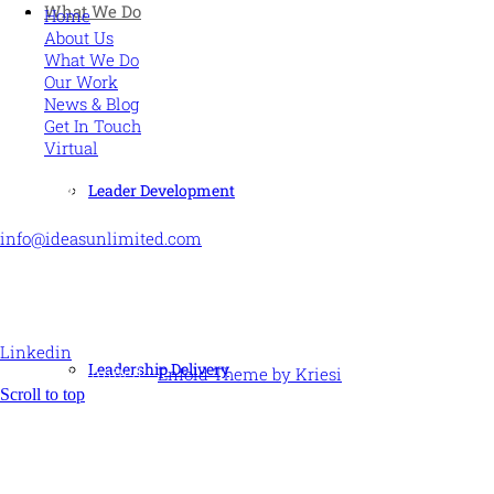
What We Do
Home
About Us
What We Do
Our Work
News & Blog
Get In Touch
Virtual
CONTACT US
Leader Development
info@ideasunlimited.com
+44 (0)7775 910939
STAY CONNECTED
Linkedin
Leadership Delivery
© Ideas Unlimited -
Enfold Theme by Kriesi
Scroll to top