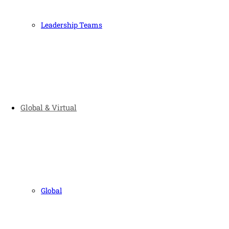
Leadership Teams
Global & Virtual
Global