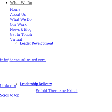
What We Do
Home
About Us
What We Do
Our Work
News & Blog
Get In Touch
Virtual
Leader Development
CONTACT US
info@ideasunlimited.com
+44 (0)7775 910939
STAY CONNECTED
Leadership Delivery
Linkedin
© Ideas Unlimited -
Enfold Theme by Kriesi
Scroll to top