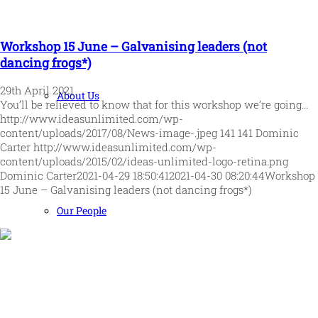
Workshop 15 June – Galvanising leaders (not
dancing frogs*)
29th April 2021
About Us
You’ll be relieved to know that for this workshop we’re going…
http://www.ideasunlimited.com/wp-
content/uploads/2017/08/News-image-.jpeg
141
141
Dominic
Carter
http://www.ideasunlimited.com/wp-
content/uploads/2015/02/ideas-unlimited-logo-retina.png
Dominic Carter
2021-04-29 18:50:41
2021-04-30 08:20:44
Workshop
15 June – Galvanising leaders (not dancing frogs*)
Our People
Human and high performing leadership for an unpredictable
world
MORE