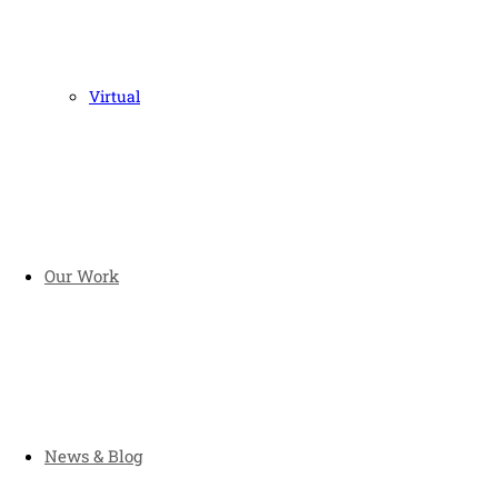
Virtual
Our Work
News & Blog