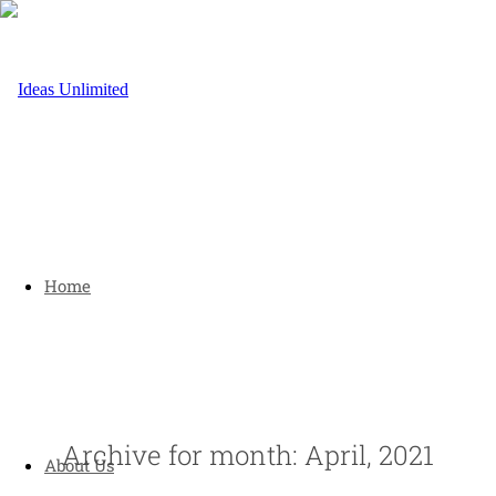
Home
Archive for month: April, 2021
About Us