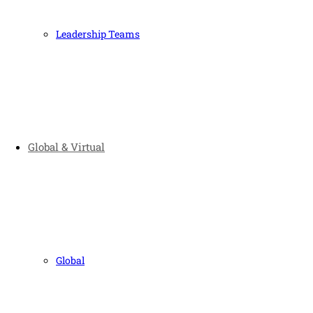
Leadership Teams
Global & Virtual
Global