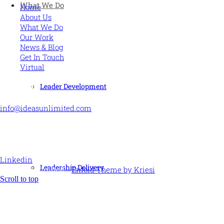
What We Do
Home
About Us
What We Do
Our Work
News & Blog
Get In Touch
Virtual
CONTACT US
Leader Development
info@ideasunlimited.com
+44 (0)7775 910939
STAY CONNECTED
Linkedin
Leadership Delivery
© Ideas Unlimited -
Enfold Theme by Kriesi
Scroll to top