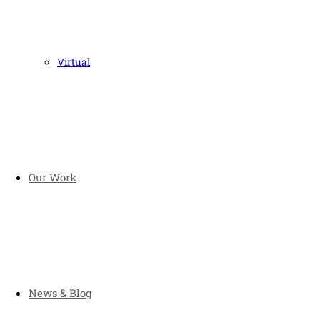
Virtual
Our Work
News & Blog