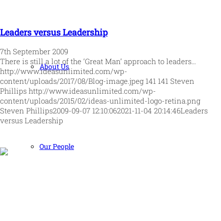
Leaders versus Leadership
7th September 2009
There is still a lot of the ‘Great Man’ approach to leaders…
About Us
http://www.ideasunlimited.com/wp-
content/uploads/2017/08/Blog-image.jpeg
141
141
Steven
Phillips
http://www.ideasunlimited.com/wp-
content/uploads/2015/02/ideas-unlimited-logo-retina.png
Steven Phillips
2009-09-07 12:10:06
2021-11-04 20:14:46
Leaders
versus Leadership
Our People
Human and high performing leadership for an unpredictable
world
MORE