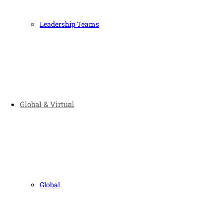
Leadership Teams
Global & Virtual
Global