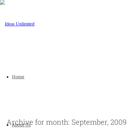
Home
Archive for month: September, 2009
About Us