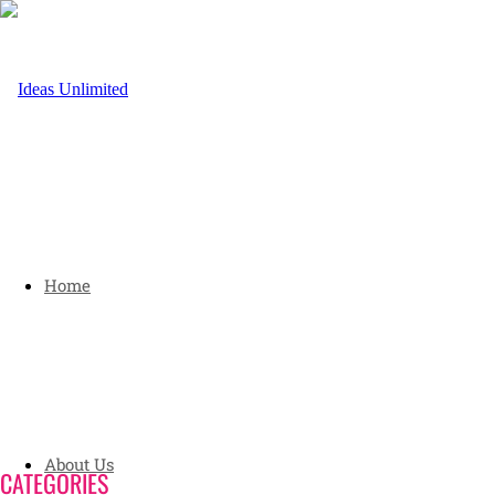
Home
About Us
CATEGORIES