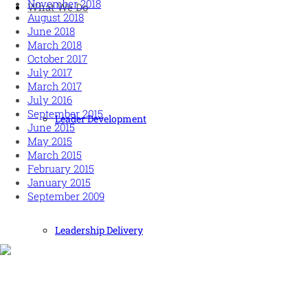
November 2018
What We Do
August 2018
June 2018
March 2018
October 2017
July 2017
March 2017
July 2016
September 2015
Leader Development
June 2015
May 2015
March 2015
February 2015
January 2015
September 2009
Leadership Delivery
Human and high performing leadership for an unpredictable
world