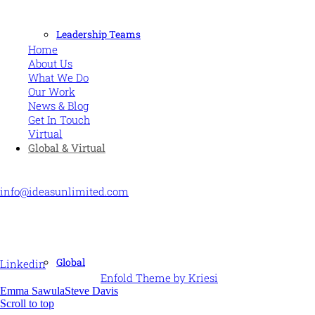
MORE
Leadership Teams
Home
About Us
What We Do
Our Work
News & Blog
Get In Touch
Virtual
Global & Virtual
CONTACT US
info@ideasunlimited.com
+44 (0)7775 910939
STAY CONNECTED
Global
Linkedin
© Ideas Unlimited -
Enfold Theme by Kriesi
Emma Sawula
Steve Davis
Scroll to top