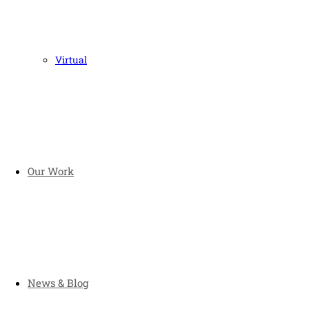
Virtual
Our Work
News & Blog