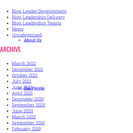
Blog: Leader Development
Blog: Leadership Delivery
Blog: Leadership Teams
News
Uncategorised
About Us
ARCHIVE
March 2022
December 2021
October 2021
July 2021
June 2021
Our People
April 2021
December 2020
September 2020
June 2020
March 2020
September 2019
February 2019