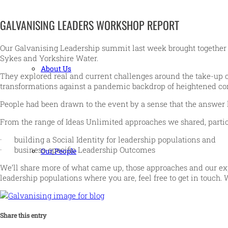
GALVANISING LEADERS WORKSHOP REPORT
Our Galvanising Leadership summit last week brought together cl
Sykes and Yorkshire Water.
About Us
They explored real and current challenges around the take-up of
transformations against a pandemic backdrop of heightened conc
People had been drawn to the event by a sense that the answer
From the range of Ideas Unlimited approaches we shared, partic
· building a Social Identity for leadership populations and
· business-specific Leadership Outcomes
Our People
We’ll share more of what came up, those approaches and our exp
leadership populations where you are, feel free to get in touch. 
Share this entry