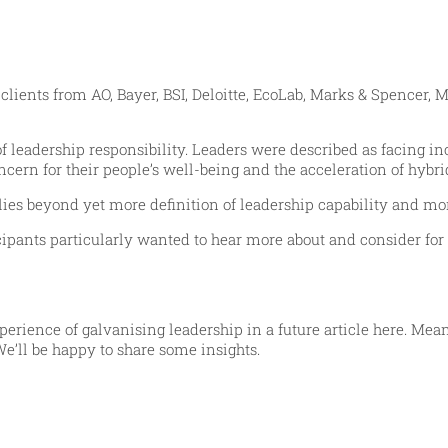
ients from AO, Bayer, BSI, Deloitte, EcoLab, Marks & Spencer, M
 leadership responsibility. Leaders were described as facing inc
ern for their people’s well-being and the acceleration of hybri
 lies beyond yet more definition of leadership capability and
ipants particularly wanted to hear more about and consider for 
erience of galvanising leadership in a future article here. Me
We’ll be happy to share some insights.