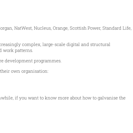
organ, NatWest, Nucleus, Orange, Scottish Power, Standard Life,
reasingly complex, large-scale digital and structural
d work patterns.
 more development programmes.
their own organisation:
anwhile, if you want to know more about how to galvanise the