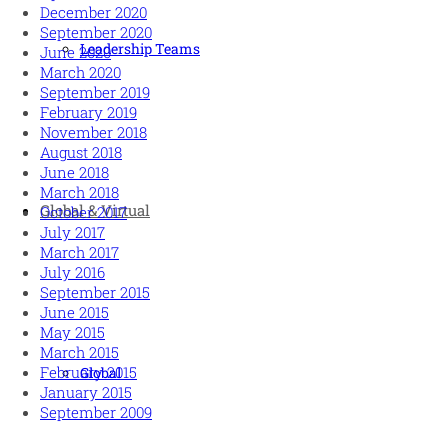
December 2020
September 2020
Leadership Teams
June 2020
March 2020
September 2019
February 2019
November 2018
August 2018
June 2018
March 2018
Global & Virtual
October 2017
July 2017
March 2017
July 2016
September 2015
June 2015
May 2015
March 2015
February 2015
Global
January 2015
September 2009