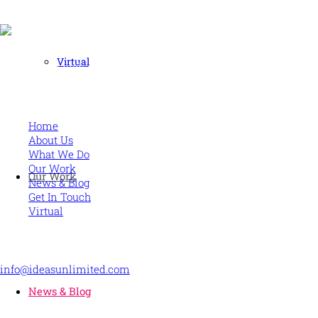
Virtual
Human and high performing leadership for an unpredictable w
MORE
Home
About Us
What We Do
Our Work
Our Work
News & Blog
Get In Touch
Virtual
CONTACT US
info@ideasunlimited.com
+44 (0)7775 910939
News & Blog
STAY CONNECTED