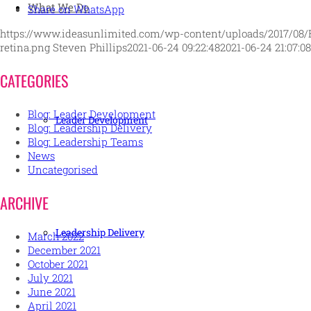
What We Do
Share on WhatsApp
https://www.ideasunlimited.com/wp-content/uploads/2017/08/
retina.png
Steven Phillips
2021-06-24 09:22:48
2021-06-24 21:07:08
CATEGORIES
Blog: Leader Development
Leader Development
Blog: Leadership Delivery
Blog: Leadership Teams
News
Uncategorised
ARCHIVE
Leadership Delivery
March 2022
December 2021
October 2021
July 2021
June 2021
April 2021