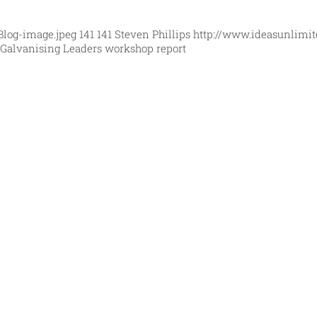
Blog-image.jpeg
141
141
Steven Phillips
http://www.ideasunlimit
Galvanising Leaders workshop report