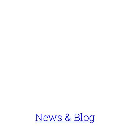
News & Blog