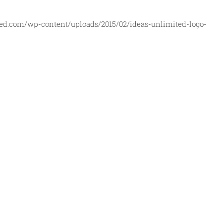
ed.com/wp-content/uploads/2015/02/ideas-unlimited-logo-