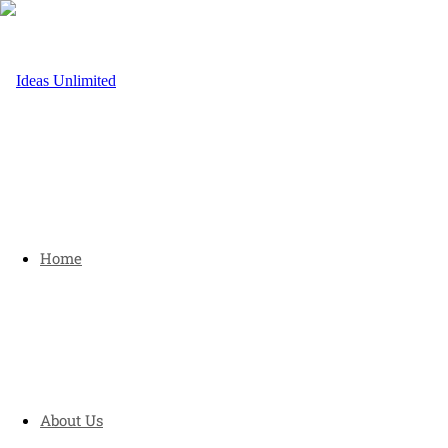
Home
About Us