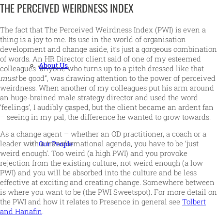
THE PERCEIVED WEIRDNESS INDEX
The fact that The Perceived Weirdness Index (PWI) is even a
thing is a joy to me. Its use in the world of organisation
development and change aside, it’s just a gorgeous combination
of words. An HR Director client said of one of my esteemed
About Us
colleagues “anyone who turns up to a pitch dressed like that
must
be good”, was drawing attention to the power of perceived
weirdness. When another of my colleagues put his arm around
an huge-brained male strategy director and used the word
‘feelings’, I audibly gasped, but the client became an ardent fan
– seeing in my pal, the difference he wanted to grow towards.
As a change agent – whether an OD practitioner, a coach or a
leader with a transformational agenda, you have to be ‘just
Our People
weird enough’. Too weird (a high PWI) and you provoke
rejection from the existing culture, not weird enough (a low
PWI) and you will be absorbed into the culture and be less
effective at exciting and creating change. Somewhere between
is where you want to be (the PWI Sweetspot). For more detail on
the PWI and how it relates to Presence in general see
Tolbert
and Hanafin
.