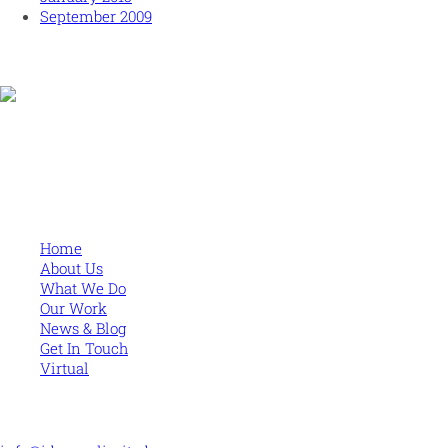
September 2009
Human and high performing leadership for an unpredictable
world
MORE
Home
About Us
What We Do
Our Work
News & Blog
Get In Touch
Virtual
CONTACT US