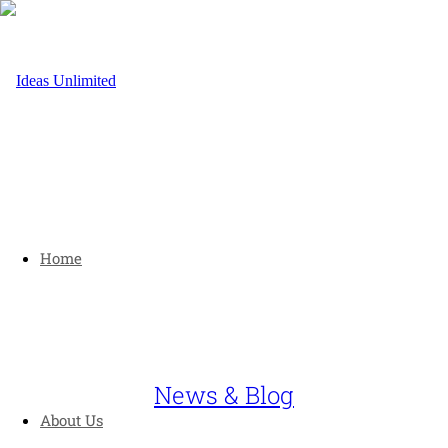
Home
News & Blog
About Us