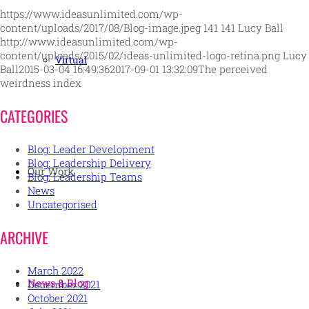
https://www.ideasunlimited.com/wp-
content/uploads/2017/08/Blog-image.jpeg
141
141
Lucy Ball
http://www.ideasunlimited.com/wp-
content/uploads/2015/02/ideas-unlimited-logo-retina.png
Lucy
Virtual
Ball
2015-03-04 16:49:36
2017-09-01 13:32:09
The perceived
weirdness index
CATEGORIES
Blog: Leader Development
Blog: Leadership Delivery
Our Work
Blog: Leadership Teams
News
Uncategorised
ARCHIVE
March 2022
News & Blog
December 2021
October 2021