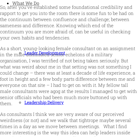
What We Do
So, after you’ve established some foundational credibility and
rapport to get you into the room there is some fun to be had on
the continuum between confluence and challenge; between
sameness and difference. Knowing which end of the
continuum you are more afraid of, can be useful in checking
your own habits and tendencies.
As a short, young-looking female consultant on an assignment
Leader Development
in the male dominated senior echelons of a military
organisation, I was terrified of not being taken seriously. But
what was weird about me in that setting was not something I
could change – there was at least a decade of life experience, a
foot in height and a few body parts difference between me and
everyone on that site – I had to get on with it. My fellow tall
male consultants were agog at the results I managed to get with
senior officials who had been much more buttoned up with
Leadership Delivery
them.
As consultants I think we are very aware of our perceived
weirdness (or not) and we walk that tightrope maybe several
times in a day as we move between meetings. What I find
more interesting is the way this idea can help leaders inside