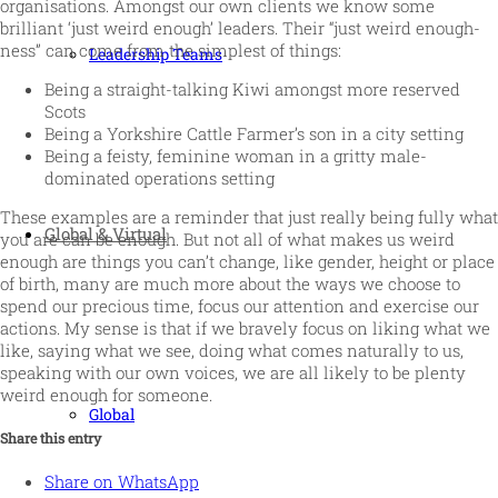
organisations. Amongst our own clients we know some
brilliant ‘just weird enough’ leaders. Their “just weird enough-
ness” can come from the simplest of things:
Leadership Teams
Being a straight-talking Kiwi amongst more reserved
Scots
Being a Yorkshire Cattle Farmer’s son in a city setting
Being a feisty, feminine woman in a gritty male-
dominated operations setting
These examples are a reminder that just really being fully what
Global & Virtual
you are can be enough. But not all of what makes us weird
enough are things you can’t change, like gender, height or place
of birth, many are much more about the ways we choose to
spend our precious time, focus our attention and exercise our
actions. My sense is that if we bravely focus on liking what we
like, saying what we see, doing what comes naturally to us,
speaking with our own voices, we are all likely to be plenty
weird enough for someone.
Global
Share this entry
Share on WhatsApp