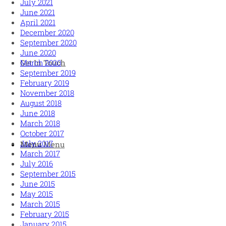
July 2021
June 2021
April 2021
December 2020
September 2020
June 2020
March 2020
Get In Touch
September 2019
February 2019
November 2018
August 2018
June 2018
March 2018
October 2017
July 2017
Menu
Menu
March 2017
July 2016
September 2015
June 2015
May 2015
March 2015
February 2015
January 2015