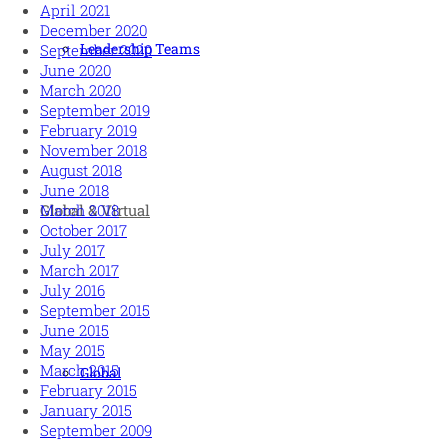
April 2021
December 2020
Leadership Teams
September 2020
June 2020
March 2020
September 2019
February 2019
November 2018
August 2018
June 2018
March 2018
Global & Virtual
October 2017
July 2017
March 2017
July 2016
September 2015
June 2015
May 2015
March 2015
Global
February 2015
January 2015
September 2009