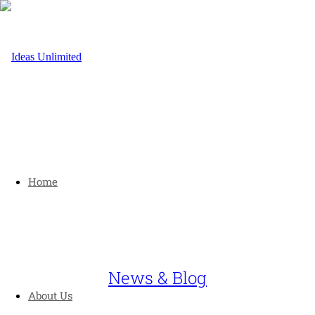
Home
News & Blog
About Us