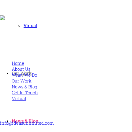
Virtual
Human and high performing leadership for an unpredictable
world
MORE
Home
About Us
Our Work
What We Do
Our Work
News & Blog
Get In Touch
Virtual
CONTACT US
News & Blog
info@ideasunlimited.com
+44 (0)7775 910939