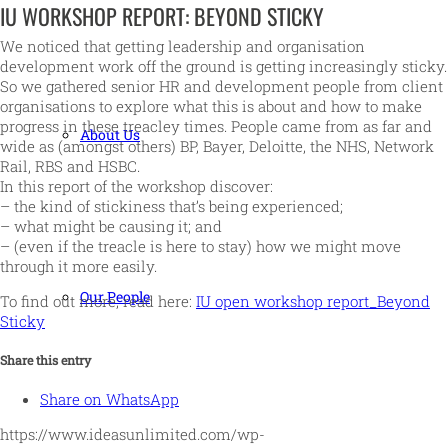
IU WORKSHOP REPORT: BEYOND STICKY
We noticed that getting leadership and organisation
development work off the ground is getting increasingly sticky.
So we gathered senior HR and development people from client
organisations to explore what this is about and how to make
progress in these treacley times. People came from as far and
About Us
wide as (amongst others) BP, Bayer, Deloitte, the NHS, Network
Rail, RBS and HSBC.
In this report of the workshop discover:
– the kind of stickiness that’s being experienced;
– what might be causing it; and
– (even if the treacle is here to stay) how we might move
through it more easily.
Our People
To find out more, read here:
IU open workshop report_Beyond
Sticky
Share this entry
Share on WhatsApp
https://www.ideasunlimited.com/wp-