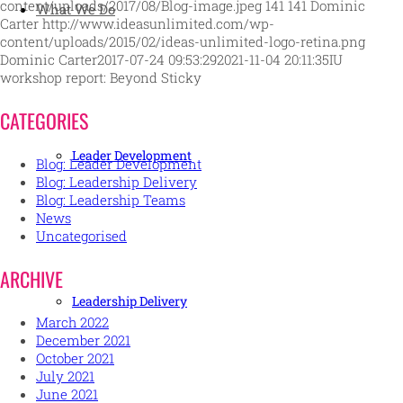
content/uploads/2017/08/Blog-image.jpeg
141
141
Dominic
What We Do
Carter
http://www.ideasunlimited.com/wp-
content/uploads/2015/02/ideas-unlimited-logo-retina.png
Dominic Carter
2017-07-24 09:53:29
2021-11-04 20:11:35
IU
workshop report: Beyond Sticky
CATEGORIES
Leader Development
Blog: Leader Development
Blog: Leadership Delivery
Blog: Leadership Teams
News
Uncategorised
ARCHIVE
Leadership Delivery
March 2022
December 2021
October 2021
July 2021
June 2021