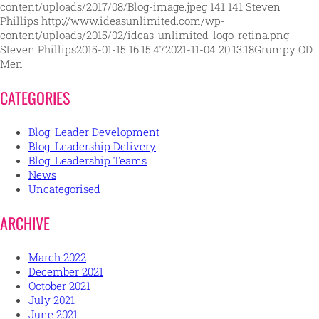
content/uploads/2017/08/Blog-image.jpeg
141
141
Steven
Phillips
http://www.ideasunlimited.com/wp-
content/uploads/2015/02/ideas-unlimited-logo-retina.png
Steven Phillips
2015-01-15 16:15:47
2021-11-04 20:13:18
Grumpy OD
Men
CATEGORIES
Blog: Leader Development
Blog: Leadership Delivery
Blog: Leadership Teams
News
Uncategorised
ARCHIVE
March 2022
December 2021
October 2021
July 2021
June 2021