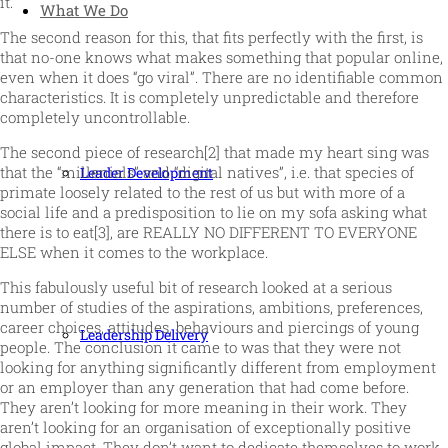
it.
What We Do
The second reason for this, that fits perfectly with the first, is
that no-one knows what makes something that popular online,
even when it does “go viral”. There are no identifiable common
characteristics. It is completely unpredictable and therefore
completely uncontrollable.
The second piece of research[2] that made my heart sing was
that the “millenials” and “digital natives”, i.e. that species of
Leader Development
primate loosely related to the rest of us but with more of a
social life and a predisposition to lie on my sofa asking what
there is to eat[3], are REALLY NO DIFFERENT TO EVERYONE
ELSE when it comes to the workplace.
This fabulously useful bit of research looked at a serious
number of studies of the aspirations, ambitions, preferences,
career choices, attitudes, behaviours and piercings of young
Leadership Delivery
people. The conclusion it came to was that they were not
looking for anything significantly different from employment
or an employer than any generation that had come before.
They aren’t looking for more meaning in their work. They
aren’t looking for an organisation of exceptionally positive
global impact. They don’t want to dedicate themselves to work