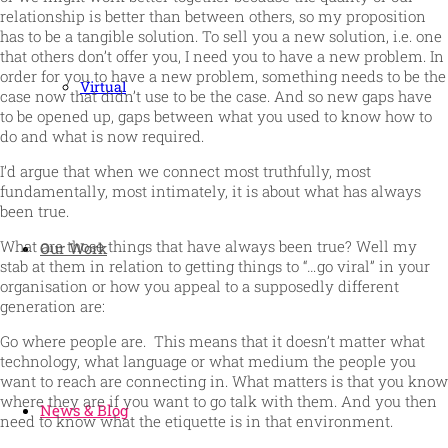
relationship is better than between others, so my proposition
has to be a tangible solution. To sell you a new solution, i.e. one
that others don’t offer you, I need you to have a new problem. In
order for you to have a new problem, something needs to be the
Virtual
case now that didn’t use to be the case. And so new gaps have
to be opened up, gaps between what you used to know how to
do and what is now required.
I’d argue that when we connect most truthfully, most
fundamentally, most intimately, it is about what has always
been true.
What are those things that have always been true? Well my
Our Work
stab at them in relation to getting things to “…go viral” in your
organisation or how you appeal to a supposedly different
generation are:
Go where people are. This means that it doesn’t matter what
technology, what language or what medium the people you
want to reach are connecting in. What matters is that you know
where they are if you want to go talk with them. And you then
News & Blog
need to know what the etiquette is in that environment.