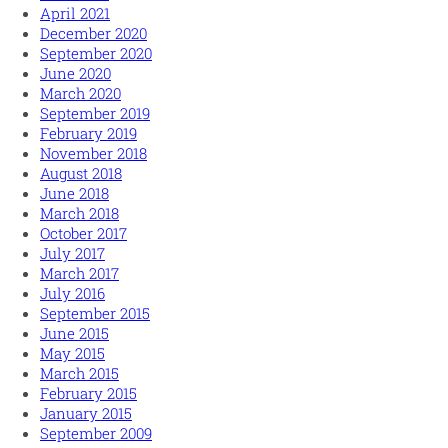
April 2021
December 2020
September 2020
June 2020
March 2020
September 2019
February 2019
November 2018
August 2018
June 2018
March 2018
October 2017
July 2017
March 2017
July 2016
September 2015
June 2015
May 2015
March 2015
February 2015
January 2015
September 2009