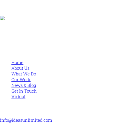
Human and high performing leadership for an unpredictable
world
MORE
Home
About Us
What We Do
Our Work
News & Blog
Get In Touch
Virtual
CONTACT US
info@ideasunlimited.com
+44 (0)7775 910939