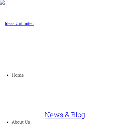
Home
News & Blog
About Us