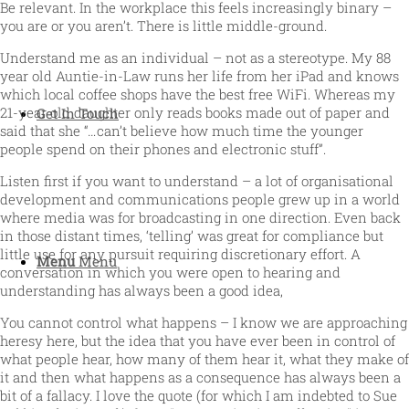
Be relevant. In the workplace this feels increasingly binary –
you are or you aren’t. There is little middle-ground.
Understand me as an individual – not as a stereotype. My 88
year old Auntie-in-Law runs her life from her iPad and knows
which local coffee shops have the best free WiFi. Whereas my
21-year old daughter only reads books made out of paper and
Get In Touch
said that she “…can’t believe how much time the younger
people spend on their phones and electronic stuff”.
Listen first if you want to understand – a lot of organisational
development and communications people grew up in a world
where media was for broadcasting in one direction. Even back
in those distant times, ‘telling’ was great for compliance but
little use for any pursuit requiring discretionary effort. A
Menu
Menu
conversation in which you were open to hearing and
understanding has always been a good idea,
You cannot control what happens – I know we are approaching
heresy here, but the idea that you have ever been in control of
what people hear, how many of them hear it, what they make of
it and then what happens as a consequence has always been a
bit of a fallacy. I love the quote (for which I am indebted to Sue