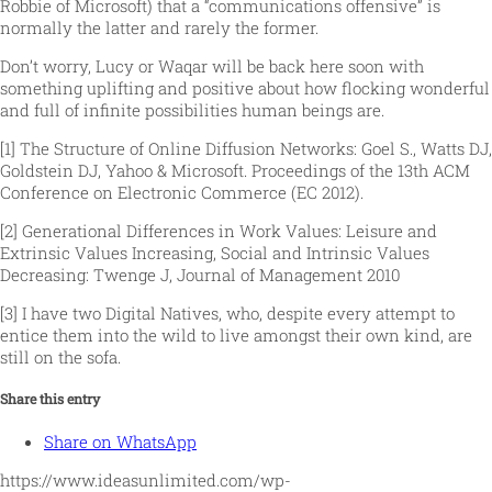
Robbie of Microsoft) that a “communications offensive” is
normally the latter and rarely the former.
Don’t worry, Lucy or Waqar will be back here soon with
something uplifting and positive about how flocking wonderful
and full of infinite possibilities human beings are.
[1] The Structure of Online Diffusion Networks: Goel S., Watts DJ,
Goldstein DJ, Yahoo & Microsoft. Proceedings of the 13th ACM
Conference on Electronic Commerce (EC 2012).
[2] Generational Differences in Work Values: Leisure and
Extrinsic Values Increasing, Social and Intrinsic Values
Decreasing: Twenge J, Journal of Management 2010
[3] I have two Digital Natives, who, despite every attempt to
entice them into the wild to live amongst their own kind, are
still on the sofa.
Share this entry
Share on WhatsApp
https://www.ideasunlimited.com/wp-