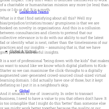
of a charitable or humanitarian mission any more (or less) than
you or I do or did. It is a myth.
Leadership Teams
What is it that I find satisfying about all this? Well my
bias/prejudice/irritation/moan/ grumpiness is that we are
hooked on novelty in organisations. And this is a collusion
between consultancies and clients to pretend that our
collective relevance is to do with our ability to surf the latest
fad or identify what is next, rather than the timelessness of our
practices and our insights – assuming that is, that we have
Global & Virtual
good practices and useful insights.
It is a sort of professional “being down with the kids” that makes
us want to sound like we know which digital platform to Kick-
Starter so we can maximise the click-throughs to a digitally
augmented user-generated crowd-sourced cloud-sized virtual
learning domain. I did actually have one of those, but it kept
deflating so I put it in a neighbour’s skip.
Global
And it smacks to me of insecurity. In order to transact
business, I need to have a value to you that others don’t have. It
is too intangible that I might do this ‘better’ than someone else
or we might work better together because the quality or our