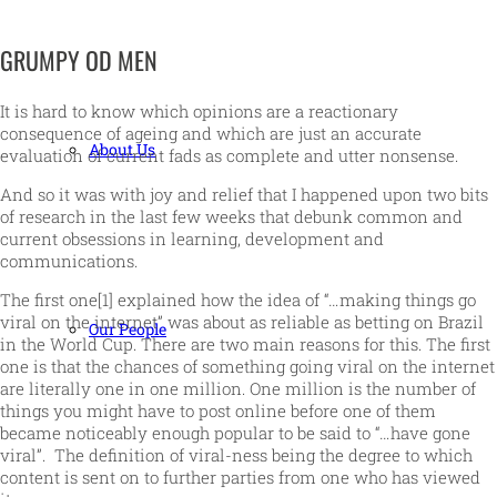
GRUMPY OD MEN
It is hard to know which opinions are a reactionary
consequence of ageing and which are just an accurate
About Us
evaluation of current fads as complete and utter nonsense.
And so it was with joy and relief that I happened upon two bits
of research in the last few weeks that debunk common and
current obsessions in learning, development and
communications.
The first one[1] explained how the idea of “…making things go
viral on the internet” was about as reliable as betting on Brazil
Our People
in the World Cup. There are two main reasons for this. The first
one is that the chances of something going viral on the internet
are literally one in one million. One million is the number of
things you might have to post online before one of them
became noticeably enough popular to be said to “…have gone
viral”. The definition of viral-ness being the degree to which
content is sent on to further parties from one who has viewed