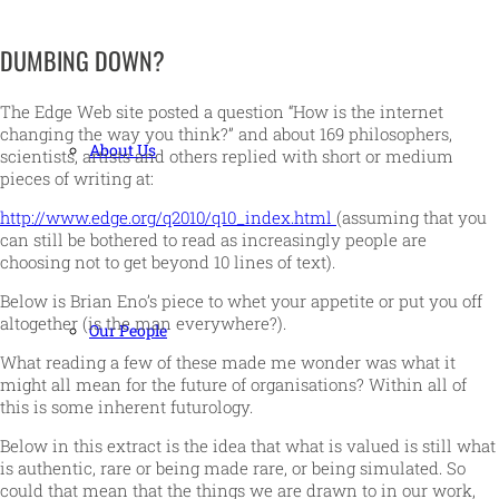
DUMBING DOWN?
The Edge Web site posted a question “How is the internet
changing the way you think?” and about 169 philosophers,
About Us
scientists, artists and others replied with short or medium
pieces of writing at:
http://www.edge.org/q2010/q10_index.html
(assuming that you
can still be bothered to read as increasingly people are
choosing not to get beyond 10 lines of text).
Below is Brian Eno’s piece to whet your appetite or put you off
altogether (is the man everywhere?).
Our People
What reading a few of these made me wonder was what it
might all mean for the future of organisations? Within all of
this is some inherent futurology.
Below in this extract is the idea that what is valued is still what
is authentic, rare or being made rare, or being simulated. So
could that mean that the things we are drawn to in our work,