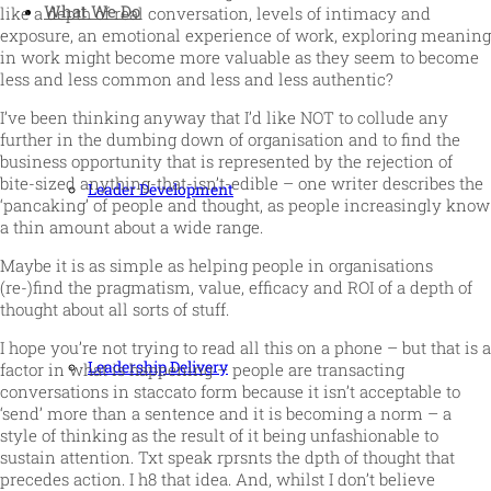
What We Do
like a depth of real conversation, levels of intimacy and
exposure, an emotional experience of work, exploring meaning
in work might become more valuable as they seem to become
less and less common and less and less authentic?
I’ve been thinking anyway that I’d like NOT to collude any
further in the dumbing down of organisation and to find the
business opportunity that is represented by the rejection of
bite-sized anything-that-isn’t-edible – one writer describes the
Leader Development
‘pancaking’ of people and thought, as people increasingly know
a thin amount about a wide range.
Maybe it is as simple as helping people in organisations
(re-)find the pragmatism, value, efficacy and ROI of a depth of
thought about all sorts of stuff.
I hope you’re not trying to read all this on a phone – but that is a
Leadership Delivery
factor in what is happening – people are transacting
conversations in staccato form because it isn’t acceptable to
‘send’ more than a sentence and it is becoming a norm – a
style of thinking as the result of it being unfashionable to
sustain attention. Txt speak rprsnts the dpth of thought that
precedes action. I h8 that idea. And, whilst I don’t believe