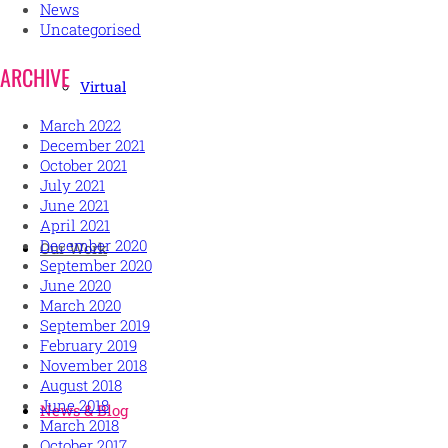
News
Uncategorised
ARCHIVE
Virtual
March 2022
December 2021
October 2021
July 2021
June 2021
April 2021
December 2020
Our Work
September 2020
June 2020
March 2020
September 2019
February 2019
November 2018
August 2018
June 2018
News & Blog
March 2018
October 2017