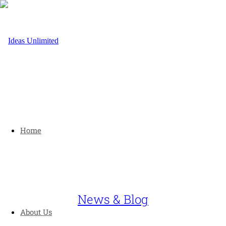
Home
News & Blog
About Us