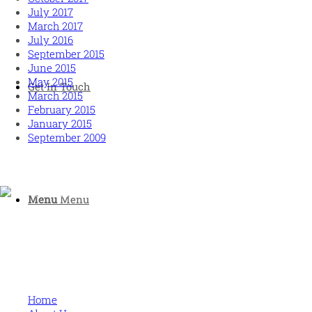
July 2017
March 2017
July 2016
September 2015
June 2015
May 2015
Get In Touch
March 2015
February 2015
January 2015
September 2009
Menu
Menu
Human and high performing leadership for an unpredictable
world
MORE
Home