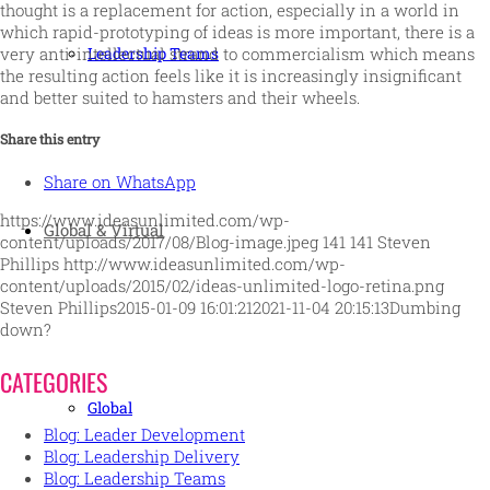
thought is a replacement for action, especially in a world in
which rapid-prototyping of ideas is more important, there is a
very anti-intellectual strand to commercialism which means
Leadership Teams
the resulting action feels like it is increasingly insignificant
and better suited to hamsters and their wheels.
Share this entry
Share on WhatsApp
https://www.ideasunlimited.com/wp-
Global & Virtual
content/uploads/2017/08/Blog-image.jpeg
141
141
Steven
Phillips
http://www.ideasunlimited.com/wp-
content/uploads/2015/02/ideas-unlimited-logo-retina.png
Steven Phillips
2015-01-09 16:01:21
2021-11-04 20:15:13
Dumbing
down?
CATEGORIES
Global
Blog: Leader Development
Blog: Leadership Delivery
Blog: Leadership Teams