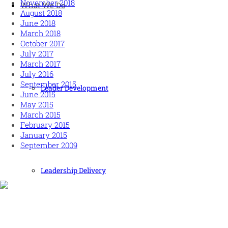
November 2018
What We Do
August 2018
June 2018
March 2018
October 2017
July 2017
March 2017
July 2016
September 2015
Leader Development
June 2015
May 2015
March 2015
February 2015
January 2015
September 2009
Leadership Delivery
Human and high performing leadership for an unpredictable w