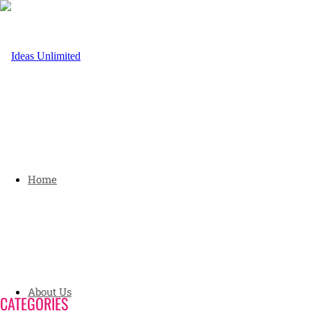
Home
About Us
CATEGORIES