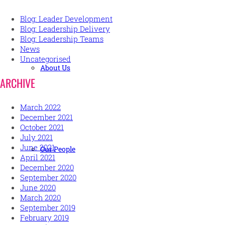
Blog: Leader Development
Blog: Leadership Delivery
Blog: Leadership Teams
News
Uncategorised
About Us
ARCHIVE
March 2022
December 2021
October 2021
July 2021
June 2021
Our People
April 2021
December 2020
September 2020
June 2020
March 2020
September 2019
February 2019