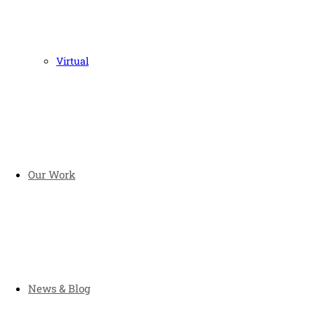
Virtual
Our Work
News & Blog