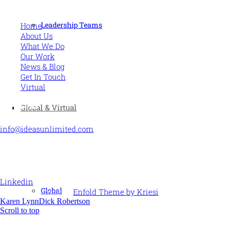
MORE
Leadership Teams
Home
About Us
What We Do
Our Work
News & Blog
Get In Touch
Virtual
CONTACT US
Global & Virtual
info@ideasunlimited.com
+44 (0)7775 910939
STAY CONNECTED
Linkedin
Global
© Ideas Unlimited -
Enfold Theme by Kriesi
Karen Lynn
Dick Robertson
Scroll to top