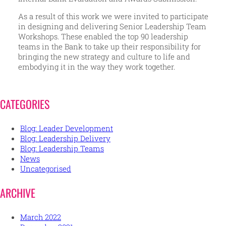
As a result of this work we were invited to participate
in designing and delivering Senior Leadership Team
Workshops. These enabled the top 90 leadership
teams in the Bank to take up their responsibility for
bringing the new strategy and culture to life and
embodying it in the way they work together.
CATEGORIES
Blog: Leader Development
Blog: Leadership Delivery
Blog: Leadership Teams
News
Uncategorised
ARCHIVE
March 2022