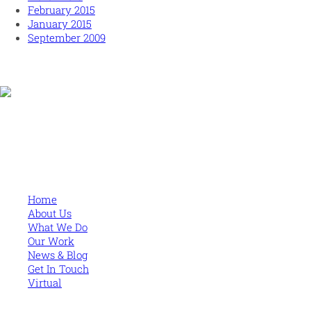
February 2015
January 2015
September 2009
Human and high performing leadership for an unpredictable
world
MORE
Home
About Us
What We Do
Our Work
News & Blog
Get In Touch
Virtual
CONTACT US