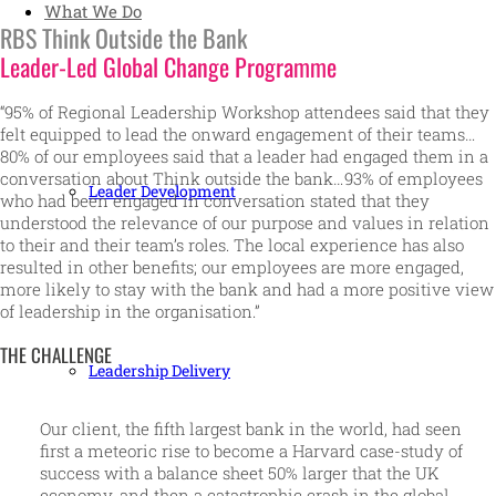
What We Do
RBS Think Outside the Bank
Leader-Led Global Change Programme
“95% of Regional Leadership Workshop attendees said that they
felt equipped to lead the onward engagement of their teams…
80% of our employees said that a leader had engaged them in a
conversation about Think outside the bank…93% of employees
Leader Development
who had been engaged in conversation stated that they
understood the relevance of our purpose and values in relation
to their and their team’s roles. The local experience has also
resulted in other benefits; our employees are more engaged,
more likely to stay with the bank and had a more positive view
of leadership in the organisation.”
THE CHALLENGE
Leadership Delivery
Our client, the fifth largest bank in the world, had seen
first a meteoric rise to become a Harvard case-study of
success with a balance sheet 50% larger that the UK
economy, and then a catastrophic crash in the global