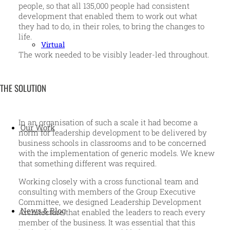
people, so that all 135,000 people had consistent
development that enabled them to work out what
they had to do, in their roles, to bring the changes to
life.
Virtual
The work needed to be visibly leader-led throughout.
THE SOLUTION
In an organisation of such a scale it had become a
Our Work
norm for leadership development to be delivered by
business schools in classrooms and to be concerned
with the implementation of generic models. We knew
that something different was required.
Working closely with a cross functional team and
consulting with members of the Group Executive
Committee, we designed Leadership Development
News & Blog
Architecture that enabled the leaders to reach every
member of the business. It was essential that this