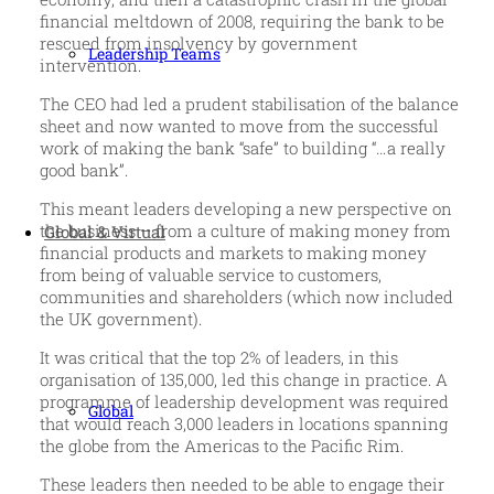
financial meltdown of 2008, requiring the bank to be
rescued from insolvency by government
Leadership Teams
intervention.
The CEO had led a prudent stabilisation of the balance
sheet and now wanted to move from the successful
work of making the bank “safe” to building “…a really
good bank”.
This meant leaders developing a new perspective on
the business – from a culture of making money from
Global & Virtual
financial products and markets to making money
from being of valuable service to customers,
communities and shareholders (which now included
the UK government).
It was critical that the top 2% of leaders, in this
organisation of 135,000, led this change in practice. A
programme of leadership development was required
Global
that would reach 3,000 leaders in locations spanning
the globe from the Americas to the Pacific Rim.
These leaders then needed to be able to engage their