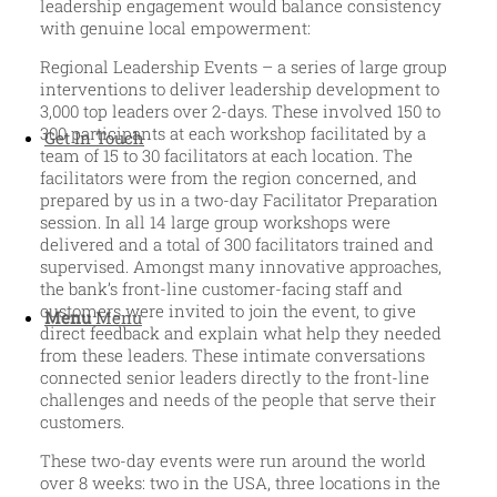
leadership engagement would balance consistency
with genuine local empowerment:
Regional Leadership Events – a series of large group
interventions to deliver leadership development to
3,000 top leaders over 2-days. These involved 150 to
300 participants at each workshop facilitated by a
Get In Touch
team of 15 to 30 facilitators at each location. The
facilitators were from the region concerned, and
prepared by us in a two-day Facilitator Preparation
session. In all 14 large group workshops were
delivered and a total of 300 facilitators trained and
supervised. Amongst many innovative approaches,
the bank’s front-line customer-facing staff and
customers were invited to join the event, to give
Menu
Menu
direct feedback and explain what help they needed
from these leaders. These intimate conversations
connected senior leaders directly to the front-line
challenges and needs of the people that serve their
customers.
These two-day events were run around the world
over 8 weeks: two in the USA, three locations in the