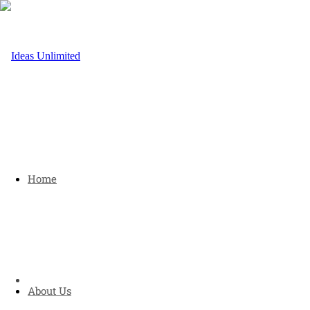
Home
About Us