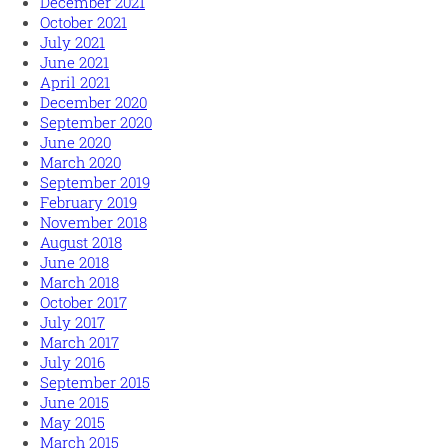
December 2021
October 2021
July 2021
June 2021
April 2021
December 2020
September 2020
June 2020
March 2020
September 2019
February 2019
November 2018
August 2018
June 2018
March 2018
October 2017
July 2017
March 2017
July 2016
September 2015
June 2015
May 2015
March 2015