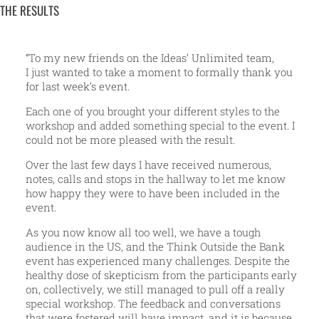
THE RESULTS
“To my new friends on the Ideas’ Unlimited team,
I just wanted to take a moment to formally thank you
for last week’s event.
Each one of you brought your different styles to the
workshop and added something special to the event. I
could not be more pleased with the result.
Over the last few days I have received numerous,
notes, calls and stops in the hallway to let me know
how happy they were to have been included in the
event.
As you now know all too well, we have a tough
audience in the US, and the Think Outside the Bank
event has experienced many challenges. Despite the
healthy dose of skepticism from the participants early
on, collectively, we still managed to pull off a really
special workshop. The feedback and conversations
that were fostered will have impact, and it is because