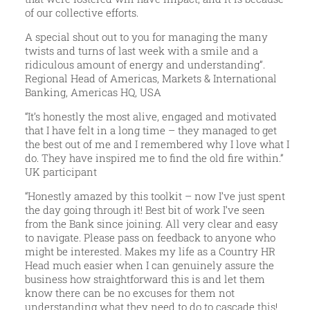
of our collective efforts.
A special shout out to you for managing the many
twists and turns of last week with a smile and a
ridiculous amount of energy and understanding”.
Regional Head of Americas, Markets & International
Banking, Americas HQ, USA
“It’s honestly the most alive, engaged and motivated
that I have felt in a long time – they managed to get
the best out of me and I remembered why I love what I
do. They have inspired me to find the old fire within.”
UK participant
“Honestly amazed by this toolkit – now I’ve just spent
the day going through it! Best bit of work I’ve seen
from the Bank since joining. All very clear and easy
to navigate. Please pass on feedback to anyone who
might be interested. Makes my life as a Country HR
Head much easier when I can genuinely assure the
business how straightforward this is and let them
know there can be no excuses for them not
understanding what they need to do to cascade this!