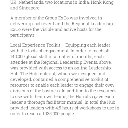
UK, Netherlands, two locations in India, Honk Kong
and Singapore.
A member of the Group ExCo was involved in
delivering each event and the Regional Leadership
ExCo were the visible and active hosts for the
participants.
Local Experience Toolkit – Equipping each leader
with the tools of engagement. In order to reach all
140,000 global staff in a matter of months, each
attendee at the Regional Leadership Events, above,
was provided with access to an online Leadership
Hub. The Hub material, which we designed and
developed, contained a comprehensive toolkit of
resources to enable each leader to engage their own
divisions of the business. In addition to the resources
to use with their own teams, the Hub also gave each
leader a thorough facilitator manual. In total the Hub
provided leaders with 4.5 hours of workshops to use in
order to reach all 135,000 people.