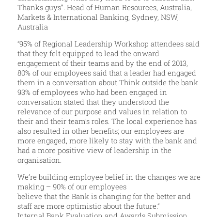
Thanks guys”. Head of Human Resources, Australia,
Markets & International Banking, Sydney, NSW,
Australia
“95% of Regional Leadership Workshop attendees said
that they felt equipped to lead the onward
engagement of their teams and by the end of 2013,
80% of our employees said that a leader had engaged
them in a conversation about Think outside the bank
93% of employees who had been engaged in
conversation stated that they understood the
relevance of our purpose and values in relation to
their and their team’s roles. The local experience has
also resulted in other benefits; our employees are
more engaged, more likely to stay with the bank and
had a more positive view of leadership in the
organisation.
We’re building employee belief in the changes we are
making – 90% of our employees
believe that the Bank is changing for the better and
staff are more optimistic about the future.”
Internal Bank Evaluation and Awards Submission.