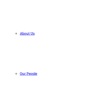
About Us
Our People