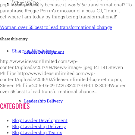
What We Do
population precisely because it
would be
transformational? To
paraphrase Reggie Perrin’s dinosaur of a boss, CJ, “I didn’t
get where I am today by things being transformational!”
Woman over 55 best to lead transformational change
Share this entry
Share on WhatsApp
Leader Development
http://www.ideasunlimited.com/wp-
content/uploads/2017/08/News-image-.jpeg
141
141
Steven
Phillips
http://www.ideasunlimited.com/wp-
content/uploads/2015/02/ideas-unlimited-logo-retina.png
Steven Phillips
2015-06-09 12:26:33
2017-09-01 13:30:59
Women
over 55 best to lead transformational change…
Leadership Delivery
CATEGORIES
Blog: Leader Development
Blog: Leadership Delivery
Blog: Leadership Teams