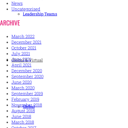
News
Uncategorised
Leadership Teams
ARCHIVE
March 2022
December 2021
October 2021
July 2021
June 2021
Global & Virtual
April 2021
December 2020
September 2020
June 2020
March 2020
September 2019
February 2019
November 2018
Global
August 2018
June 2018
March 2018
October 2017