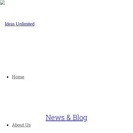
Home
News & Blog
About Us