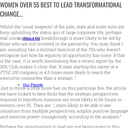
WOMEN OVER 55 BEST TO LEAD TRANSFORMATIONAL
CHANGE…
Whilst the ‘usual suspects’ of the pale, stale and male suits are
busy upholding the status quo of large corporate life, perhaps
real innovation and breakthrough is more likely to be led by
About Us
those who are
not
invested in the patriarchy. You may think I
am sounding like a militant feminist of the 70’s who doesn’t
recognise just how far equality of opportunity has come. If that
is the case, it is worth mentioning that a recent report by the
30% Club makes it clear that
“A man starting his career at a
FTSE 100 company is 4.5 times more likely to reach the
executive committee than a woman…”.
Our People
Just to throw a little more fuel on this particular fire, the article
we have linked to here finds that the strategic perspectives
required to transform business are most likely to be found in
women over 55. They are
“…more likely to be able to see
situations from multiple perspectives, employ positive language
and exercise power courageously, according to the analysis.”
Perhaps the opportunities to lead are not being given to this