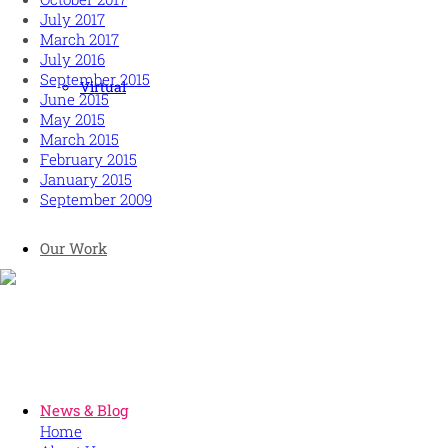
July 2017
March 2017
July 2016
September 2015
Virtual
June 2015
May 2015
March 2015
February 2015
January 2015
September 2009
Our Work
Human and high performing leadership for an unpredictable
world
MORE
News & Blog
Home