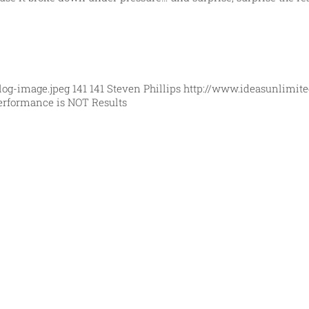
log-image.jpeg
141
141
Steven Phillips
http://www.ideasunlimit
erformance is NOT Results