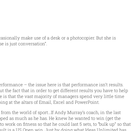
asionally make use of a desk or a photocopier. But she is
e is just conversation”.
formance – the issue here is that performance isn’t results.
 the fact that in order to get different results you have to help
 is that the vast majority of managers spend very little time
g at the altars of Email, Excel and PowerPoint.
from the world of sport…If Andy Murray’s coach, in the last
eloped as much as he has. He knew he wanted to win (get the
work on fitness so that he could last 5 sets, to “bulk up” so that
sult is a US Open win. Just by doing what Ideas Unlimited has