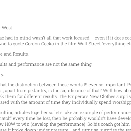
 West.
e had in mind wasn’t all that work focused – even if it does occ
And to quote Gordon Gecko in the film Wall Street “everything els
e and Results.
esults and performance are not the same thing!
y.
t the distinction between these words IS ever so important. Per
, apart from pedantry, is the significance of that? Well how about
k them for different results. The Emperor’s New Clothes surprise
red with the amount of time they individually spend worshippin
ting articles together so let’s take an example of performance 
t match” every time he lost, then he probably wouldn’t have dev
now HOW to win (develop the performance). So his coach got him to 
use it broke down under pressure… and surprise, surprise the re