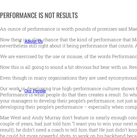
PERFORMANCE IS NOT RESULTS
An ounce of performance is worth pounds of promises said Mae
Now there is a slim chance that the kind of performance that Ma
About Us
nevertheless still right about it being performance that counts. 
We are exercised by the use or misuse, of the words Performanc
Now this is all going to sound a bit obvious but bear with us. R
Even though in many organisations they are used synonymousl
Our work in developing true high-performance cultures shows tha
Our People
Performance is what people do that then creates a result. So what
your managers to develop their people’s performance, not just as
developing their people’s performance – especially when compa
Mae West and Andy Murray don’t feature in nearly enough consul
couple of years, had just told him “I want you to win your nex
result); he didn’t need a coach to tell him that! He just didn’t k
he could hit more powerful shots, to work on his backhand beca