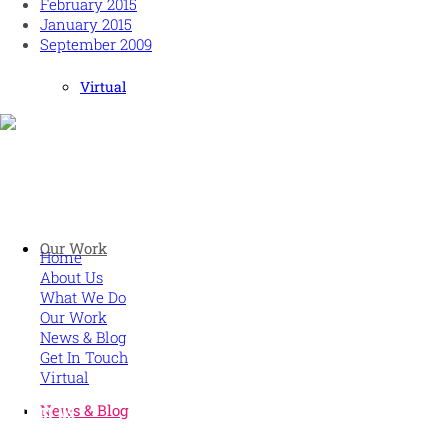
February 2015
January 2015
September 2009
Virtual
Human and high performing leadership for an unpredictable w
MORE
Our Work
Home
About Us
What We Do
Our Work
News & Blog
Get In Touch
Virtual
News & Blog
CONTACT US