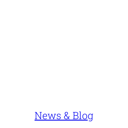
News & Blog