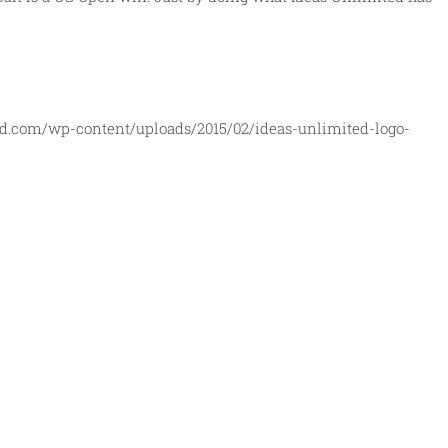
ed.com/wp-content/uploads/2015/02/ideas-unlimited-logo-