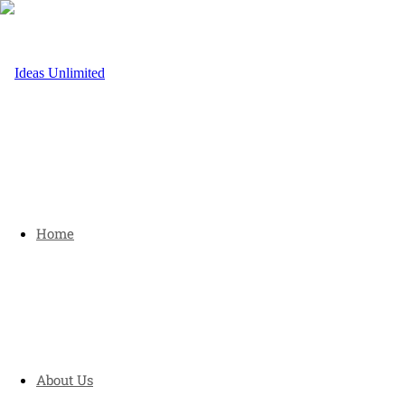
Home
About Us