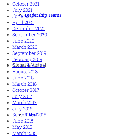
October 2021
July 2021
Leadership Teams
June 2021
April 2021
December 2020
September 2020
June 2020
March 2020
September 2019
February 2019
Global & Virtual
November 2018
August 2018
June 2018
March 2018
October 2017
July 2017
March 2017
July 2016
September 2015
Global
June 2015
May 2015
March 2015