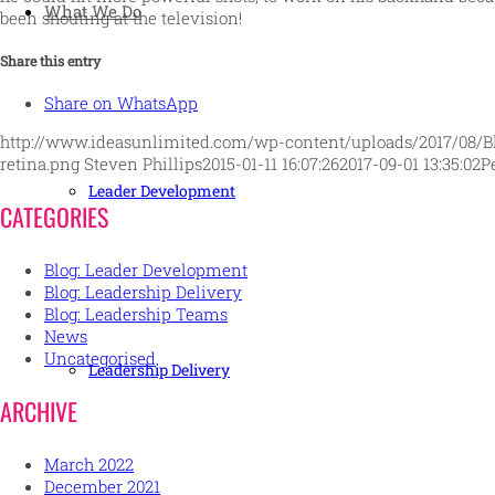
What We Do
been shouting at the television!
Share this entry
Share on WhatsApp
http://www.ideasunlimited.com/wp-content/uploads/2017/08/B
retina.png
Steven Phillips
2015-01-11 16:07:26
2017-09-01 13:35:02
P
Leader Development
CATEGORIES
Blog: Leader Development
Blog: Leadership Delivery
Blog: Leadership Teams
News
Uncategorised
Leadership Delivery
ARCHIVE
March 2022
December 2021