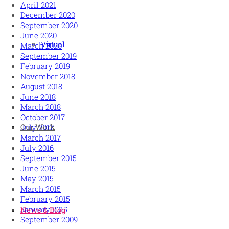
April 2021
December 2020
September 2020
June 2020
Virtual
March 2020
September 2019
February 2019
November 2018
August 2018
June 2018
March 2018
October 2017
Our Work
July 2017
March 2017
July 2016
September 2015
June 2015
May 2015
March 2015
February 2015
January 2015
News & Blog
September 2009