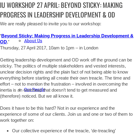
IU WORKSHOP 27 APRIL: BEYOND STICKY: MAKING
PROGRESS IN LEADERSHIP DEVELOPMENT & OD
We are really pleased to invite you to our workshop:
‘
Beyond Sticky: Making Progress in Leadership Development &
About Us
OD
.’
Thursday, 27 April 2017, 10am to 1pm – in London
Getting leadership development and OD work off the ground can be
sticky. The politics of multiple stakeholders and vested interests,
unclear decision rights and the plain fact of not being able to know
everything before starting all create their own treacle. The time and
effort – not to mention the frustration – involved in overcoming the
Our People
inertia is an overhead that doesn’t tend to get measured and
(therefore) noticed. But we all know it.
Does it have to be this hard? Not in our experience and the
experience of some of our clients. Join us and one or two of them to
work together on:
Our collective experience of the treacle, ‘de-treacling’