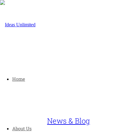
Home
News & Blog
About Us