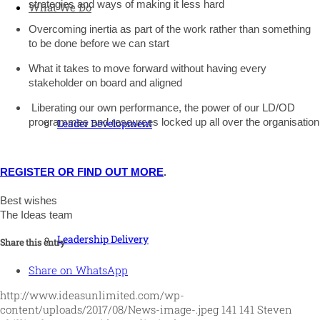
strategies and ways of making it less hard
What We Do
O
vercoming inertia as part of the work rather than something
to be done before we can start
What it takes to move forward without having every
stakeholder on board and aligned
Liberating our own performance, the power of our LD/OD
programmes and resources locked up all over the organisation
Leader Development
REGISTER OR FIND OUT MORE
.
Best wishes
The Ideas team
Leadership Delivery
Share this entry
Share on WhatsApp
http://www.ideasunlimited.com/wp-
content/uploads/2017/08/News-image-.jpeg
141
141
Steven