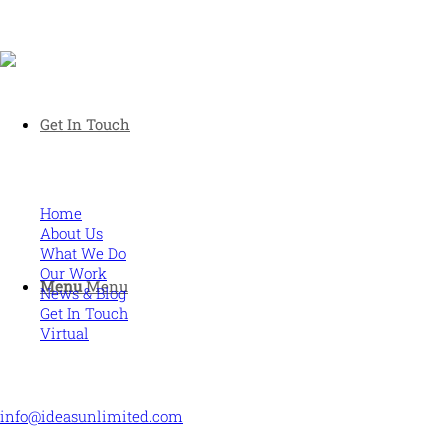
Human and high performing leadership for an unpredictable
Get In Touch
world
MORE
Home
About Us
What We Do
Our Work
Menu
Menu
News & Blog
Get In Touch
Virtual
CONTACT US
info@ideasunlimited.com
+44 (0)7775 910939