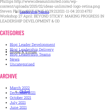
Phillips
http://www.ideasunlimited.com/wp-
content/uploads/2015/02/ideas-unlimited-logo-retina.png
Steven Phillips
2017-03-15 10:29:21
2021-11-04 20:10:47
IU
Leadership Teams
Workshop 27 April: BEYOND STICKY: MAKING PROGRESS IN
LEADERSHIP DEVELOPMENT & OD
CATEGORIES
Blog: Leader Development
Blog: Leadership Delivery
Global & Virtual
Blog: Leadership Teams
News
Uncategorised
ARCHIVE
March 2022
Global
December 2021
October 2021
July 2021
June 2021