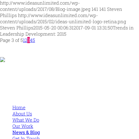
http://www.ideasunlimited.com/wp-
content/uploads/2017/08/Blog-image.jpeg
141
141
Steven
Phillips
http://www.ideasunlimited.com/wp-
content/uploads/2015/02/ideas-unlimited-logo-retina.png
Steven Phillips
2015-05-20 00:06:31
2017-09-01 13:31:50
Trends in
Leadership Development: 2015
Page 3 of 5
1
2
3
4
5
Human and high performing leadership for an unpredictable
world
MORE
Home
About Us
What We Do
Our Work
News & Blog
Get In Touch