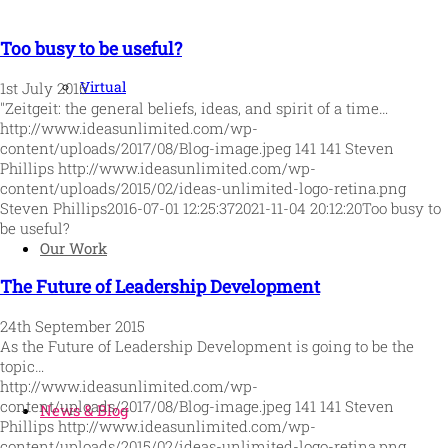
Too busy to be useful?
Virtual
1st July 2016
"Zeitgeit: the general beliefs, ideas, and spirit of a time…
http://www.ideasunlimited.com/wp-
content/uploads/2017/08/Blog-image.jpeg
141
141
Steven
Phillips
http://www.ideasunlimited.com/wp-
content/uploads/2015/02/ideas-unlimited-logo-retina.png
Steven Phillips
2016-07-01 12:25:37
2021-11-04 20:12:20
Too busy to
be useful?
Our Work
The Future of Leadership Development
24th September 2015
As the Future of Leadership Development is going to be the
topic…
http://www.ideasunlimited.com/wp-
content/uploads/2017/08/Blog-image.jpeg
141
141
Steven
News & Blog
Phillips
http://www.ideasunlimited.com/wp-
content/uploads/2015/02/ideas-unlimited-logo-retina.png