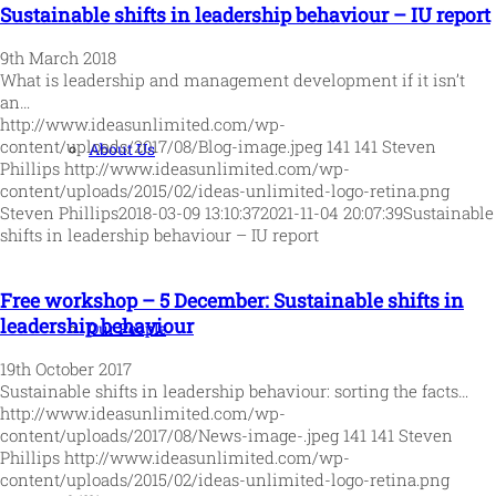
Sustainable shifts in leadership behaviour – IU report
9th March 2018
What is leadership and management development if it isn’t
an…
http://www.ideasunlimited.com/wp-
content/uploads/2017/08/Blog-image.jpeg
141
141
Steven
About Us
Phillips
http://www.ideasunlimited.com/wp-
content/uploads/2015/02/ideas-unlimited-logo-retina.png
Steven Phillips
2018-03-09 13:10:37
2021-11-04 20:07:39
Sustainable
shifts in leadership behaviour – IU report
Free workshop – 5 December: Sustainable shifts in
leadership behaviour
Our People
19th October 2017
Sustainable shifts in leadership behaviour: sorting the facts…
http://www.ideasunlimited.com/wp-
content/uploads/2017/08/News-image-.jpeg
141
141
Steven
Phillips
http://www.ideasunlimited.com/wp-
content/uploads/2015/02/ideas-unlimited-logo-retina.png