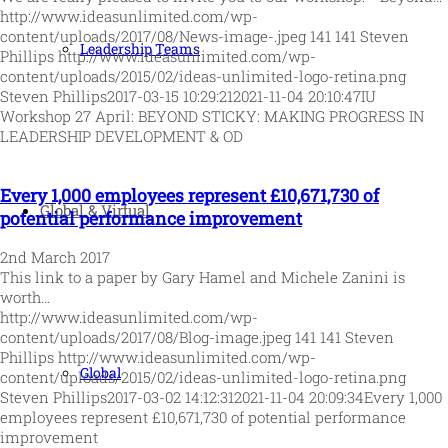
http://www.ideasunlimited.com/wp-
content/uploads/2017/08/News-image-.jpeg
141
141
Steven
Leadership Teams
Phillips
http://www.ideasunlimited.com/wp-
content/uploads/2015/02/ideas-unlimited-logo-retina.png
Steven Phillips
2017-03-15 10:29:21
2021-11-04 20:10:47
IU
Workshop 27 April: BEYOND STICKY: MAKING PROGRESS IN
LEADERSHIP DEVELOPMENT & OD
Every 1,000 employees represent £10,671,730 of
Global & Virtual
potential performance improvement
2nd March 2017
This link to a paper by Gary Hamel and Michele Zanini is
worth…
http://www.ideasunlimited.com/wp-
content/uploads/2017/08/Blog-image.jpeg
141
141
Steven
Phillips
http://www.ideasunlimited.com/wp-
Global
content/uploads/2015/02/ideas-unlimited-logo-retina.png
Steven Phillips
2017-03-02 14:12:31
2021-11-04 20:09:34
Every 1,000
employees represent £10,671,730 of potential performance
improvement