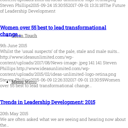
Steven Phillips
2015-09-24 15:30:55
2017-09-01 13:31:18
The Future
of Leadership Development
Women over 55 best to lead transformational
change…
Get In Touch
9th June 2015
Whilst the 'usual suspects’ of the pale, stale and male suits…
http://www.ideasunlimited.com/wp-
content/uploads/2017/08/News-image-.jpeg
141
141
Steven
Phillips
http://www.ideasunlimited.com/wp-
content/uploads/2015/02/ideas-unlimited-logo-retina.png
Steven Phillips
2015-06-09 12:26:33
2017-09-01 13:30:59
Women
Menu
Menu
over 55 best to lead transformational change…
Trends in Leadership Development: 2015
20th May 2015
We are often asked what we are seeing and hearing now about
the…