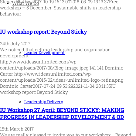
Steven Phillips
2017-10-19 16:13:00
2018-03-09 13:13:37
Free
What We Do
workshop – 5 December: Sustainable shifts in leadership
behaviour
IU workshop report: Beyond Sticky
24th July 2017
We noticed that getting leadership and organisation
Leader Development
development
http://www.ideasunlimited.com/wp-
content/uploads/2017/08/Blog-image.jpeg
141
141
Dominic
Carter
http://www.ideasunlimited.com/wp-
content/uploads/2015/02/ideas-unlimited-logo-retina.png
Dominic Carter
2017-07-24 09:53:29
2021-11-04 20:11:35
IU
workshop report: Beyond Sticky
Leadership Delivery
IU Workshop 27 April: BEYOND STICKY: MAKING
PROGRESS IN LEADERSHIP DEVELOPMENT & OD
15th March 2017
We are really pleased to invite you to our workshop: 'Beyond…