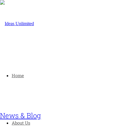
Home
News & Blog
About Us