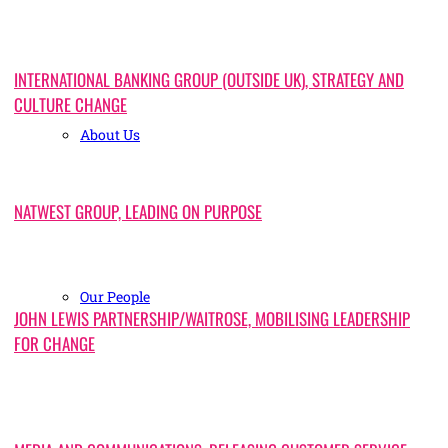
INTERNATIONAL BANKING GROUP (OUTSIDE UK), STRATEGY AND
CULTURE CHANGE
About Us
NATWEST GROUP, LEADING ON PURPOSE
Our People
JOHN LEWIS PARTNERSHIP/WAITROSE, MOBILISING LEADERSHIP
FOR CHANGE