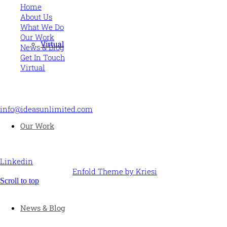
Home
About Us
What We Do
Our Work
Virtual
News & Blog
Get In Touch
Virtual
CONTACT US
info@ideasunlimited.com
+44 (0)7775 910939
Our Work
STAY CONNECTED
Linkedin
© Ideas Unlimited -
Enfold Theme by Kriesi
Scroll to top
News & Blog