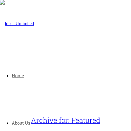
Home
Archive for: Featured
About Us