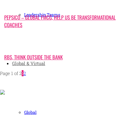
Leadership Teams
PEPSICO – GLOBAL FMCG, HELP US BE TRANSFORMATIONAL
COACHES
RBS, THINK OUTSIDE THE BANK
Global & Virtual
Page 1 of 2
1
2
Human and high performing leadership for an unpredictable
Global
world
MORE