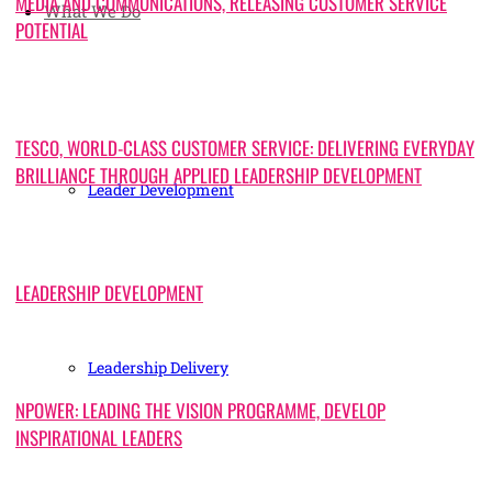
MEDIA AND COMMUNICATIONS, RELEASING CUSTOMER SERVICE
What We Do
POTENTIAL
TESCO, WORLD-CLASS CUSTOMER SERVICE: DELIVERING EVERYDAY
BRILLIANCE THROUGH APPLIED LEADERSHIP DEVELOPMENT
Leader Development
LEADERSHIP DEVELOPMENT
Leadership Delivery
NPOWER: LEADING THE VISION PROGRAMME, DEVELOP
INSPIRATIONAL LEADERS