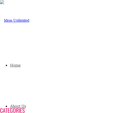
Home
About Us
CATEGORIES