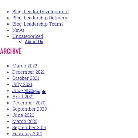
Blog: Leader Development
Blog: Leadership Delivery
Blog: Leadership Teams
News
Uncategorised
About Us
ARCHIVE
March 2022
December 2021
October 2021
July 2021
June 2021
Our People
April 2021
December 2020
September 2020
June 2020
March 2020
September 2019
February 2019