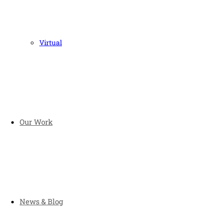
Virtual
Our Work
News & Blog