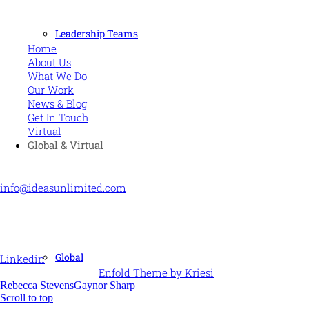
MORE
Leadership Teams
Home
About Us
What We Do
Our Work
News & Blog
Get In Touch
Virtual
Global & Virtual
CONTACT US
info@ideasunlimited.com
+44 (0)7775 910939
STAY CONNECTED
Global
Linkedin
© Ideas Unlimited -
Enfold Theme by Kriesi
Rebecca Stevens
Gaynor Sharp
Scroll to top