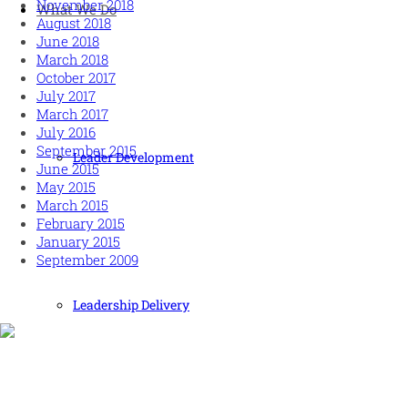
November 2018
What We Do
August 2018
June 2018
March 2018
October 2017
July 2017
March 2017
July 2016
September 2015
Leader Development
June 2015
May 2015
March 2015
February 2015
January 2015
September 2009
Leadership Delivery
Human and high performing leadership for an unpredictable
world